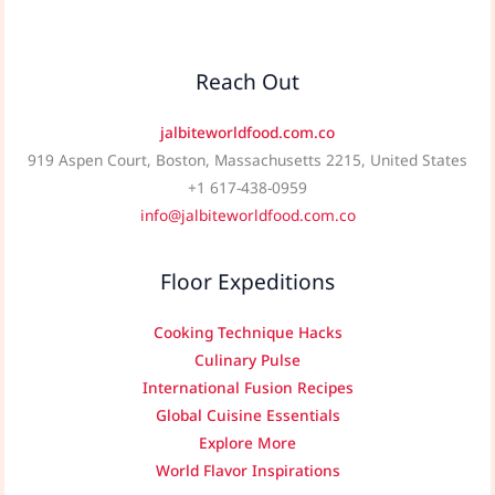
Reach Out
jalbiteworldfood.com.co
919 Aspen Court, Boston, Massachusetts 2215, United States
+1 617-438-0959
info@jalbiteworldfood.com.co
Floor Expeditions
Cooking Technique Hacks
Culinary Pulse
International Fusion Recipes
Global Cuisine Essentials
Explore More
World Flavor Inspirations