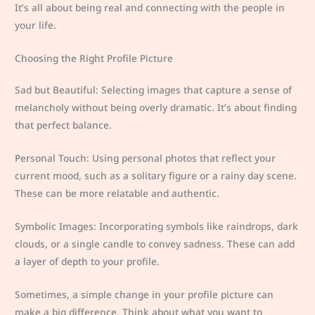
It’s all about being real and connecting with the people in
your life.
Choosing the Right Profile Picture
Sad but Beautiful: Selecting images that capture a sense of
melancholy without being overly dramatic. It’s about finding
that perfect balance.
Personal Touch: Using personal photos that reflect your
current mood, such as a solitary figure or a rainy day scene.
These can be more relatable and authentic.
Symbolic Images: Incorporating symbols like raindrops, dark
clouds, or a single candle to convey sadness. These can add
a layer of depth to your profile.
Sometimes, a simple change in your profile picture can
make a big difference. Think about what you want to