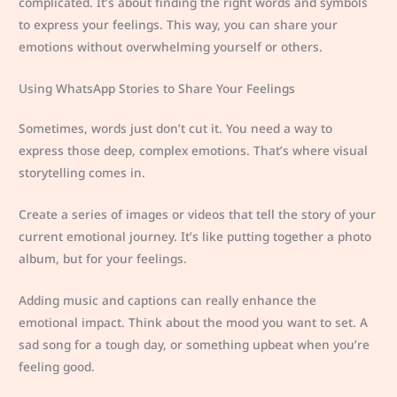
complicated. It’s about finding the right words and symbols
to express your feelings. This way, you can share your
emotions without overwhelming yourself or others.
Using WhatsApp Stories to Share Your Feelings
Sometimes, words just don’t cut it. You need a way to
express those deep, complex emotions. That’s where visual
storytelling comes in.
Create a series of images or videos that tell the story of your
current emotional journey. It’s like putting together a photo
album, but for your feelings.
Adding music and captions can really enhance the
emotional impact. Think about the mood you want to set. A
sad song for a tough day, or something upbeat when you’re
feeling good.