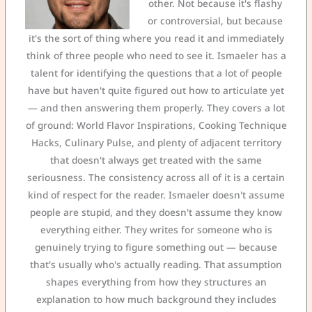
other. Not because it's flashy
or controversial, but because
it's the sort of thing where you read it and immediately
think of three people who need to see it. Ismaeler has a
talent for identifying the questions that a lot of people
have but haven't quite figured out how to articulate yet
— and then answering them properly. They covers a lot
of ground: World Flavor Inspirations, Cooking Technique
Hacks, Culinary Pulse, and plenty of adjacent territory
that doesn't always get treated with the same
seriousness. The consistency across all of it is a certain
kind of respect for the reader. Ismaeler doesn't assume
people are stupid, and they doesn't assume they know
everything either. They writes for someone who is
genuinely trying to figure something out — because
that's usually who's actually reading. That assumption
shapes everything from how they structures an
explanation to how much background they includes