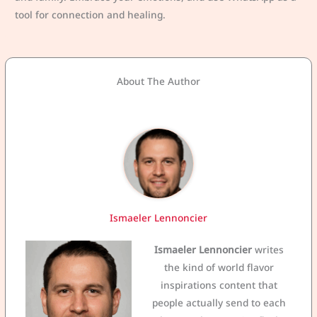
tool for connection and healing.
About The Author
Ismaeler Lennoncier
Ismaeler Lennoncier
writes
the kind of world flavor
inspirations content that
people actually send to each