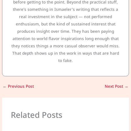
before getting to the point. Beyond the practical stuff,
there's something in Ismaeler's writing that reflects a
real investment in the subject — not performed
enthusiasm, but the kind of sustained interest that
produces insight over time. They has been paying
attention to world flavor inspirations long enough that
they notices things a more casual observer would miss.
That depth shows up in the work in ways that are hard
to fake.
←
Previous Post
Next Post
→
Related Posts