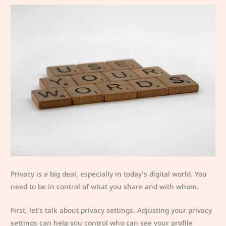
Privacy is a big deal, especially in today’s digital world. You
need to be in control of what you share and with whom.
First, let’s talk about privacy settings. Adjusting your privacy
settings can help you control who can see your profile