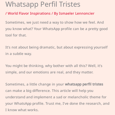
Whatsapp Perfil Tristes
/
World Flavor Inspirations
/ By
Ismaeler Lennoncier
Sometimes, we just need a way to show how we feel. And
you know what? Your WhatsApp profile can be a pretty good
tool for that.
It’s not about being dramatic, but about expressing yourself
in a subtle way.
You might be thinking, why bother with all this? Well, it’s
simple, and our emotions are real, and they matter.
Sometimes, a little change in your
whatsapp perfil tristes
can make a big difference. This article will help you
understand and implement a sad or melancholic theme for
your WhatsApp profile. Trust me, I’ve done the research, and
I know what works.