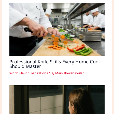
Professional Knife Skills Every Home Cook
Should Master
World Flavor Inspirations
/ By
Mark Bowensouler