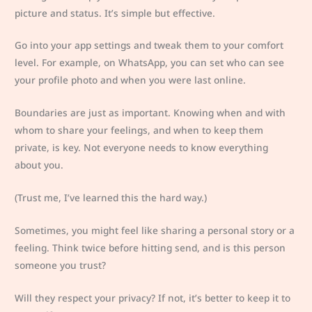
picture and status. It’s simple but effective.
Go into your app settings and tweak them to your comfort
level. For example, on WhatsApp, you can set who can see
your profile photo and when you were last online.
Boundaries are just as important. Knowing when and with
whom to share your feelings, and when to keep them
private, is key. Not everyone needs to know everything
about you.
(Trust me, I’ve learned this the hard way.)
Sometimes, you might feel like sharing a personal story or a
feeling. Think twice before hitting send, and is this person
someone you trust?
Will they respect your privacy? If not, it’s better to keep it to