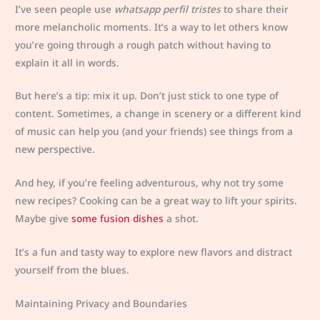
I’ve seen people use
whatsapp perfil tristes
to share their
more melancholic moments. It’s a way to let others know
you’re going through a rough patch without having to
explain it all in words.
But here’s a tip: mix it up. Don’t just stick to one type of
content. Sometimes, a change in scenery or a different kind
of music can help you (and your friends) see things from a
new perspective.
And hey, if you’re feeling adventurous, why not try some
new recipes? Cooking can be a great way to lift your spirits.
Maybe give
some fusion dishes
a shot.
It’s a fun and tasty way to explore new flavors and distract
yourself from the blues.
Maintaining Privacy and Boundaries