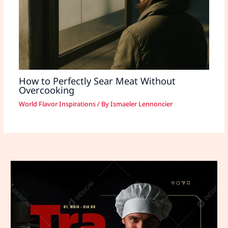
How to Perfectly Sear Meat Without
Overcooking
World Flavor Inspirations
/ By
Ismaeler Lennoncier