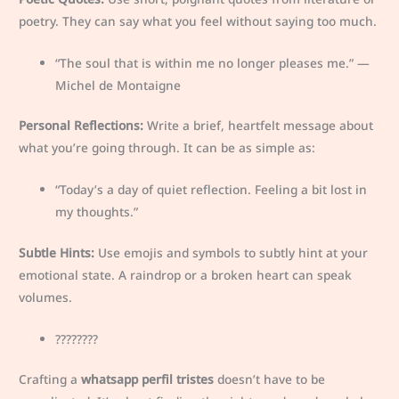
poetry. They can say what you feel without saying too much.
“The soul that is within me no longer pleases me.” —
Michel de Montaigne
Personal Reflections:
Write a brief, heartfelt message about
what you’re going through. It can be as simple as:
“Today’s a day of quiet reflection. Feeling a bit lost in
my thoughts.”
Subtle Hints:
Use emojis and symbols to subtly hint at your
emotional state. A raindrop or a broken heart can speak
volumes.
????️????
Crafting a
whatsapp perfil tristes
doesn’t have to be