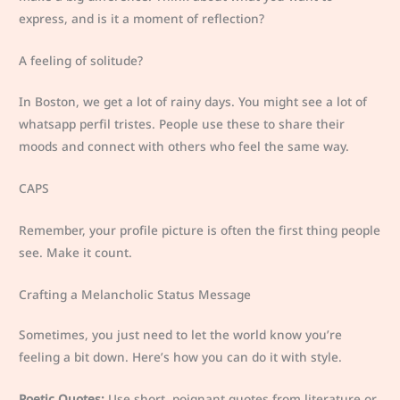
express, and is it a moment of reflection?
A feeling of solitude?
In Boston, we get a lot of rainy days. You might see a lot of
whatsapp perfil tristes. People use these to share their
moods and connect with others who feel the same way.
CAPS
Remember, your profile picture is often the first thing people
see. Make it count.
Crafting a Melancholic Status Message
Sometimes, you just need to let the world know you’re
feeling a bit down. Here’s how you can do it with style.
Poetic Quotes:
Use short, poignant quotes from literature or