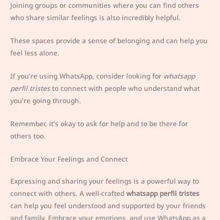
Joining groups or communities where you can find others
who share similar feelings is also incredibly helpful.
These spaces provide a sense of belonging and can help you
feel less alone.
If you’re using WhatsApp, consider looking for
whatsapp
perfil tristes
to connect with people who understand what
you’re going through.
Remember, it’s okay to ask for help and to be there for
others too.
Embrace Your Feelings and Connect
Expressing and sharing your feelings is a powerful way to
connect with others. A well-crafted
whatsapp perfil tristes
can help you feel understood and supported by your friends
and family. Embrace your emotions, and use WhatsApp as a