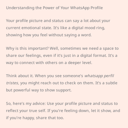
Understanding the Power of Your WhatsApp Profile
Your profile picture and status can say a lot about your
current emotional state. It’s like a digital mood ring,
showing how you feel without saying a word.
Why is this important? Well, sometimes we need a space to
share our feelings, even if it’s just in a digital format. It’s a
way to connect with others on a deeper level.
Think about it. When you see someone’s
whatsapp perfil
tristes
, you might reach out to check on them. It’s a subtle
but powerful way to show support.
So, here’s my advice: Use your profile picture and status to
reflect your true self. If you’re feeling down, let it show, and
if you’re happy, share that too.