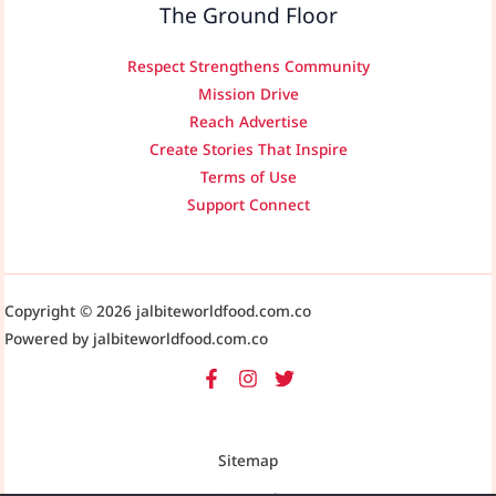
The Ground Floor
Respect Strengthens Community
Mission Drive
Reach Advertise
Create Stories That Inspire
Terms of Use
Support Connect
Copyright © 2026 jalbiteworldfood.com.co
Powered by jalbiteworldfood.com.co
Sitemap