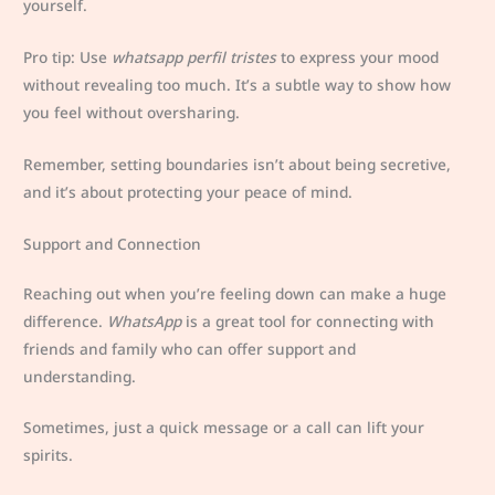
yourself.
Pro tip: Use
whatsapp perfil tristes
to express your mood
without revealing too much. It’s a subtle way to show how
you feel without oversharing.
Remember, setting boundaries isn’t about being secretive,
and it’s about protecting your peace of mind.
Support and Connection
Reaching out when you’re feeling down can make a huge
difference.
WhatsApp
is a great tool for connecting with
friends and family who can offer support and
understanding.
Sometimes, just a quick message or a call can lift your
spirits.