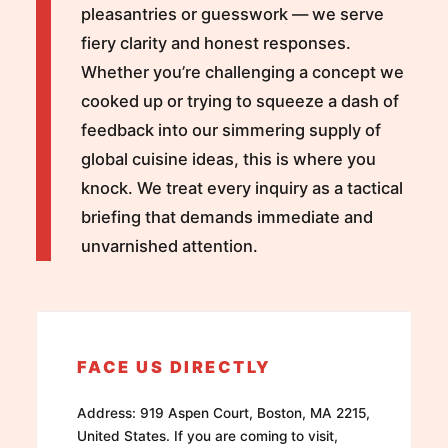
pleasantries or guesswork — we serve
fiery clarity and honest responses.
Whether you’re challenging a concept we
cooked up or trying to squeeze a dash of
feedback into our simmering supply of
global cuisine ideas, this is where you
knock. We treat every inquiry as a tactical
briefing that demands immediate and
unvarnished attention.
FACE US DIRECTLY
Address: 919 Aspen Court, Boston, MA 2215,
United States. If you are coming to visit,