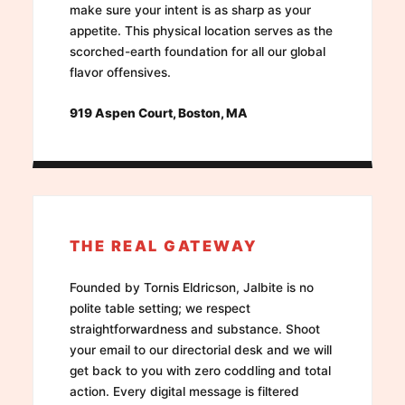
make sure your intent is as sharp as your
appetite. This physical location serves as the
scorched-earth foundation for all our global
flavor offensives.
919 Aspen Court, Boston, MA
THE REAL GATEWAY
Founded by Tornis Eldricson, Jalbite is no
polite table setting; we respect
straightforwardness and substance. Shoot
your email to our directorial desk and we will
get back to you with zero coddling and total
action. Every digital message is filtered