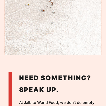
NEED SOMETHING?
SPEAK UP.
At Jalbite World Food, we don’t do empty