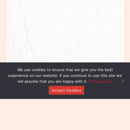
We use cookies to ensure that we give you the best
experience on our website. If you continue to use this site we
will assume that you are happy with it.
Privacy policy
Accept Cookies