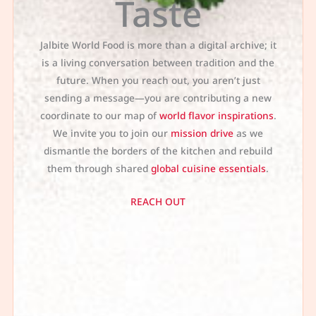
Taste
Jalbite World Food is more than a digital archive; it
is a living conversation between tradition and the
future. When you reach out, you aren’t just
sending a message—you are contributing a new
coordinate to our map of
world flavor inspirations
.
We invite you to join our
mission drive
as we
dismantle the borders of the kitchen and rebuild
them through shared
global cuisine essentials
.
REACH OUT