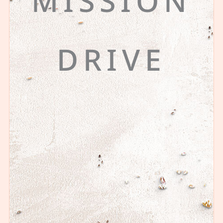
MISSION
DRIVE