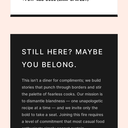
STILL HERE? MAYBE
YOU BELONG.
This isn’t a diner for compliments; we build
stories that punch through borders and stir
the palette of fearless cooks. Our mission is
to dismantle blandness — one unapologetic
recipe at a time — and we invite only the
bold to take a seat. Joining this fire requires
a level of commitment that most casual food