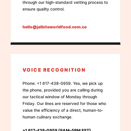
through our high-standard vetting process to
ensure quality control.
hello@jalbiteworldfood.com.co
VOICE RECOGNITION
Phone: +1 617-438-0959. Yes, we pick up
the phone, provided you are calling during
our tactical window of Monday through
Friday. Our lines are reserved for those who
value the efficiency of a direct, human-to-
human culinary exchange.
+1 617-438-0959 (9AM–5PM EST)