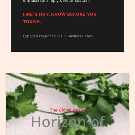
enthusiasts simply cannot sustain.
FIRE’S HOT. KNOW BEFORE YOU
TOUCH.
Expect a response in 1–2 business days.
The Global Nexus
Horizon of