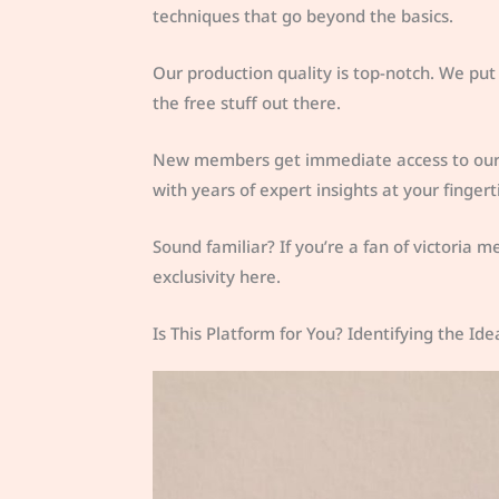
techniques that go beyond the basics.
Our production quality is top-notch. We put
the free stuff out there.
New members get immediate access to our ar
with years of expert insights at your fingert
Sound familiar? If you’re a fan of victoria me
exclusivity here.
Is This Platform for You? Identifying the I