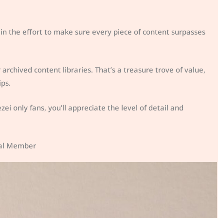
 in the effort to make sure every piece of content surpasses
chived content libraries. That’s a treasure trove of value,
ips.
zei only fans, you’ll appreciate the level of detail and
deal Member