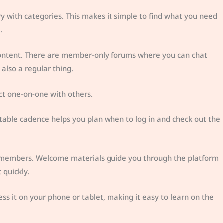
ry with categories. This makes it simple to find what you need
.
 content. There are member-only forums where you can chat
also a regular thing.
ct one-on-one with others.
ctable cadence helps you plan when to log in and check out the
w members. Welcome materials guide you through the platform
 quickly.
ess it on your phone or tablet, making it easy to learn on the