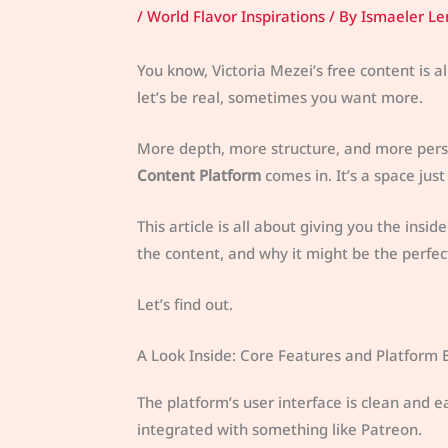
/
World Flavor Inspirations
/ By
Ismaeler Le
You know, Victoria Mezei’s free content is al
let’s be real, sometimes you want more.
More depth, more structure, and more pers
Content Platform
comes in. It’s a space jus
This article is all about giving you the insi
the content, and why it might be the perfect 
Let’s find out.
A Look Inside: Core Features and Platform 
The platform’s user interface is clean and e
integrated with something like Patreon.