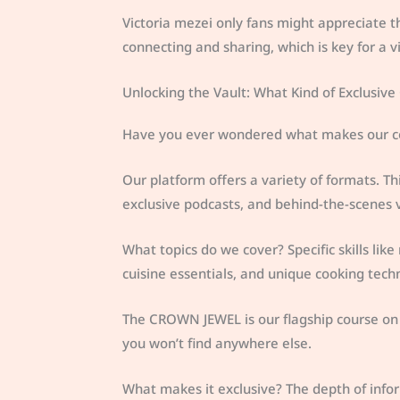
Victoria mezei only fans might appreciate th
connecting and sharing, which is key for a 
Unlocking the Vault: What Kind of Exclusive
Have you ever wondered what makes our cont
Our platform offers a variety of formats. 
exclusive podcasts, and behind-the-scenes v
What topics do we cover? Specific skills like
cuisine essentials, and unique cooking tech
The CROWN JEWEL is our flagship course on wo
you won’t find anywhere else.
What makes it exclusive? The depth of info