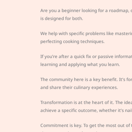
Are you a beginner looking for a roadmap,
is designed for both.
We help with specific problems like masterin
perfecting cooking techniques.
If you’re after a quick fix or passive inform
learning and applying what you learn.
The community here is a key benefit. It’s f
and share their culinary experiences.
Transformation is at the heart of it. The 
achieve a specific outcome, whether it’s na
Commitment is key. To get the most out of