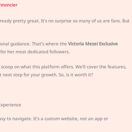
nnoncier
ready pretty great. It’s no surprise so many of us are fans. But
onal guidance. That’s where the
Victoria Mezei Exclusive
t for her most dedicated followers.
de scoop on what this platform offers. We’ll cover the features,
next step for your growth. So, is it worth it?
Experience
asy to navigate. It’s a custom website, not an app or