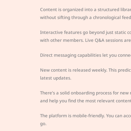
Content is organized into a structured libra
without sifting through a chronological feed
Interactive features go beyond just static
with other members. Live Q&A sessions are 
Direct messaging capabilities let you conne
New content is released weekly. This predi
latest updates.
There’s a solid onboarding process for ne
and help you find the most relevant content
The platform is mobile-friendly. You can acc
go.