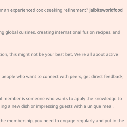
 or an experienced cook seeking refinement?
Jalbiteworldfood
g global cuisines, creating international fusion recipes, and
ation, this might not be your best bet. We’re all about active
or people who want to connect with peers, get direct feedback,
ideal member is someone who wants to apply the knowledge to
iling a new dish or impressing guests with a unique meal.
 the membership, you need to engage regularly and put in the