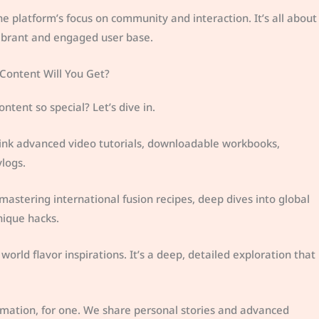
e platform’s focus on community and interaction. It’s all about
vibrant and engaged user base.
 Content Will You Get?
ent so special? Let’s dive in.
Think advanced video tutorials, downloadable workbooks,
logs.
 mastering international fusion recipes, deep dives into global
nique hacks.
rld flavor inspirations. It’s a deep, detailed exploration that
rmation, for one. We share personal stories and advanced