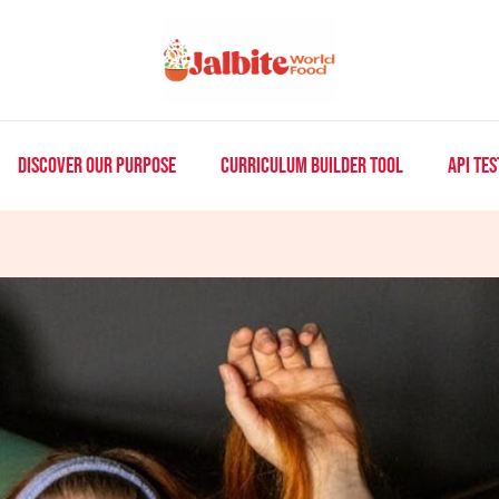
DISCOVER OUR PURPOSE
CURRICULUM BUILDER TOOL
API TES