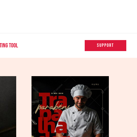
TING TOOL
SUPPORT