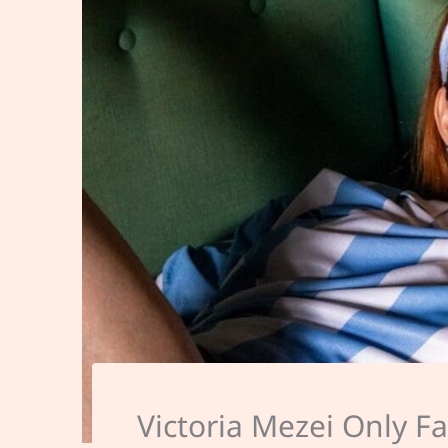
Victoria Mezei Only F