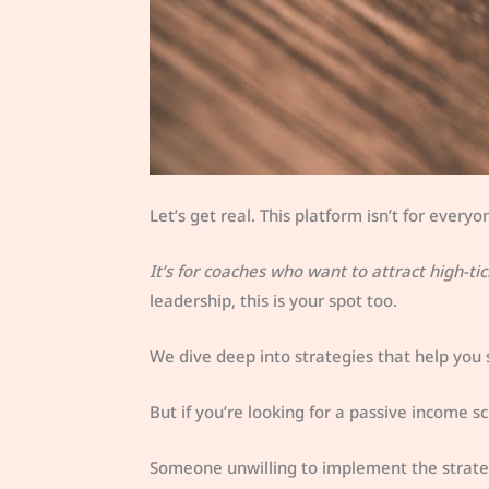
Let’s get real. This platform isn’t for everyo
It’s for coaches who want to attract high-tic
leadership, this is your spot too.
We dive deep into strategies that help you
But if you’re looking for a passive income sch
Someone unwilling to implement the strate