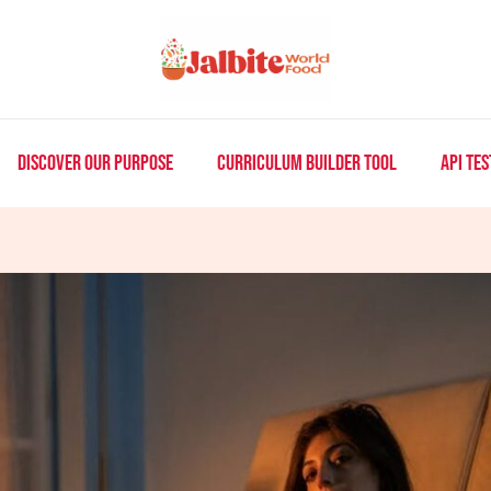
DISCOVER OUR PURPOSE
CURRICULUM BUILDER TOOL
API TES