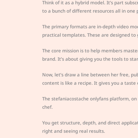
Think of it as a hybrid model. It’s part subs
to a bunch of different resources all in one 
The primary formats are in-depth video mo
practical templates. These are designed to
The core mission is to help members maste
brand. It’s about giving you the tools to s
Now, let’s draw a line between her free, pub
content is like a recipe. It gives you a taste
The stefaniacostache onlyfans platform, on t
chef.
You get structure, depth, and direct applicat
right and seeing real results.