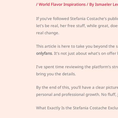
/
World Flavor Inspirations
/ By
Ismaeler Le
If you’ve followed Stefania Costache’s publi
let’s be real, her free stuff, while great, 
real change.
This article is here to take you beyond the 
onlyfans
. It’s not just about what’s on offer 
I’ve spent time reviewing the platform’s struc
bring you the details.
By the end of this, you’ll have a clear pictu
personal and professional growth. No fluff, j
What Exactly Is the Stefania Costache Excl