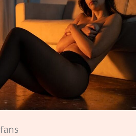
yfans