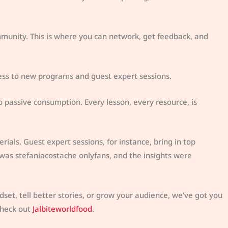
mmunity. This is where you can network, get feedback, and
cess to new programs and guest expert sessions.
o passive consumption. Every lesson, every resource, is
ials. Guest expert sessions, for instance, bring in top
 was stefaniacostache onlyfans, and the insights were
dset, tell better stories, or grow your audience, we’ve got you
check out
Jalbiteworldfood
.