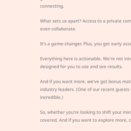
connecting.
What sets us apart? Access to a private co
even collaborate.
It’s a game-changer. Plus, you get early ac
Everything here is actionable. We’re not int
designed for you to use and see results.
And if you want more, we’ve got bonus mater
industry leaders. (One of our recent guests
incredible.)
So, whether you’re looking to shift your min
covered. And if you want to explore more, 