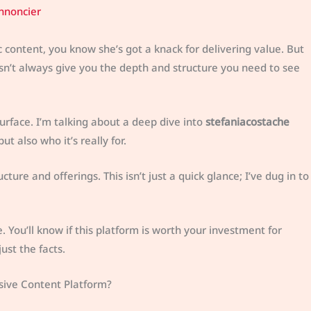
nnoncier
c content, you know she’s got a knack for delivering value. But
doesn’t always give you the depth and structure you need to see
surface. I’m talking about a deep dive into
stefaniacostache
but also who it’s really for.
ture and offerings. This isn’t just a quick glance; I’ve dug in to
re. You’ll know if this platform is worth your investment for
ust the facts.
usive Content Platform?