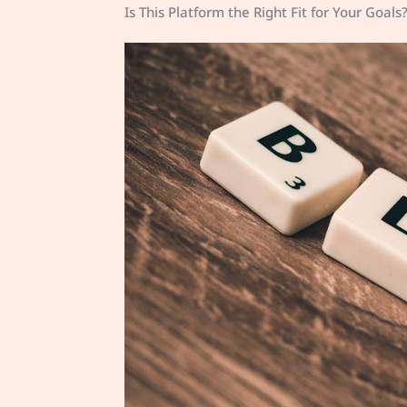
Is This Platform the Right Fit for Your Goals