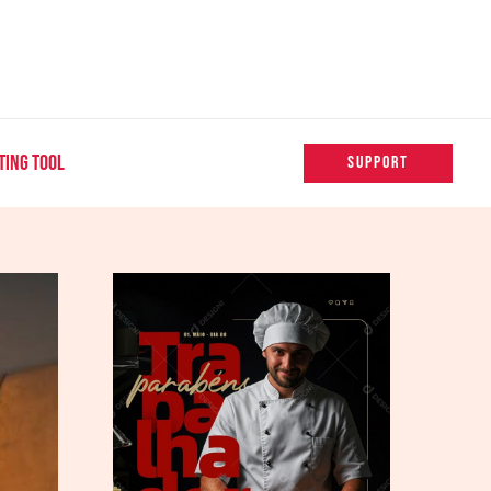
TING TOOL
SUPPORT