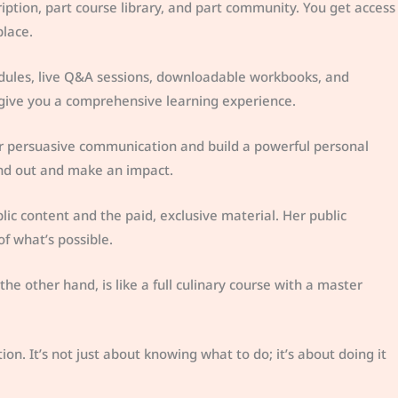
cription, part course library, and part community. You get access
place.
dules, live Q&A sessions, downloadable workbooks, and
 give you a comprehensive learning experience.
r persuasive communication and build a powerful personal
tand out and make an impact.
lic content and the paid, exclusive material. Her public
 of what’s possible.
he other hand, is like a full culinary course with a master
ion. It’s not just about knowing what to do; it’s about doing it