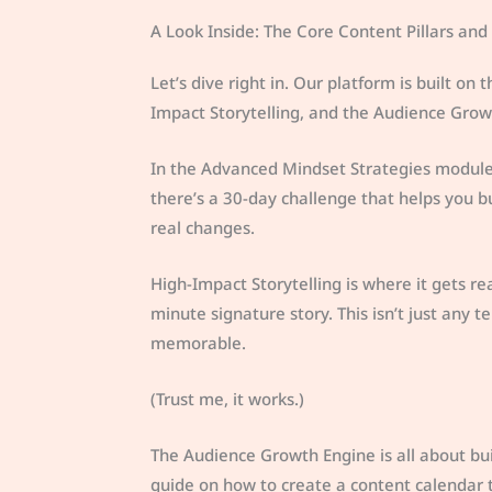
A Look Inside: The Core Content Pillars and S
Let’s dive right in. Our platform is built on
Impact Storytelling, and the Audience Grow
In the Advanced Mindset Strategies module,
there’s a 30-day challenge that helps you bu
real changes.
High-Impact Storytelling is where it gets rea
minute signature story. This isn’t just any
memorable.
(Trust me, it works.)
The Audience Growth Engine is all about bu
guide on how to create a content calendar th