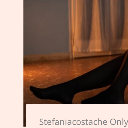
Stefaniacostache Onl