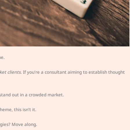
ne.
ket clients.
If you’re a consultant aiming to establish thought
 stand out in a crowded market.
eme, this isn’t it.
gies? Move along.