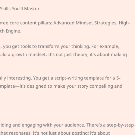
kills You’ll Master
 three core content pillars: Advanced Mindset Strategies, High-
th Engine.
 you get tools to transform your thinking. For example,
ild a growth mindset. It’s not just theory; it’s about making
lly interesting. You get a script-writing template for a 5-
 template—it’s designed to make your story compelling and
ilding and engaging with your audience. There’s a step-by-step
at resonates. It’s not just about posting; it’s about