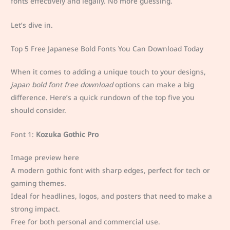
fonts effectively and legally. No more guessing.
Let’s dive in.
Top 5 Free Japanese Bold Fonts You Can Download Today
When it comes to adding a unique touch to your designs,
japan bold font free download
options can make a big
difference. Here’s a quick rundown of the top five you
should consider.
Font 1:
Kozuka Gothic Pro
Image preview here
A modern gothic font with sharp edges, perfect for tech or
gaming themes.
Ideal for headlines, logos, and posters that need to make a
strong impact.
Free for both personal and commercial use.