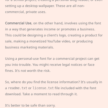
setting up a desktop wallpaper. These are all non-
commercial, private uses.
Commercial Use
, on the other hand, involves using the font
in a way that generates income or promotes a business.
This could be designing a client’s logo, creating a product for
sale, making a monetized YouTube video, or producing
business marketing materials.
Using a personal-use font for a commercial project can get
you into trouble. You might receive legal notices or face
fines. It’s not worth the risk.
So, where do you find the license information? It’s usually in
a
or
file included with the font
readme.txt
license.txt
download. Take a moment to read through it.
It’s better to be safe than sorry.