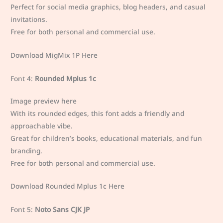
Perfect for social media graphics, blog headers, and casual
invitations.
Free for both personal and commercial use.
Download MigMix 1P Here
Font 4:
Rounded Mplus 1c
Image preview here
With its rounded edges, this font adds a friendly and
approachable vibe.
Great for children’s books, educational materials, and fun
branding.
Free for both personal and commercial use.
Download Rounded Mplus 1c Here
Font 5:
Noto Sans CJK JP