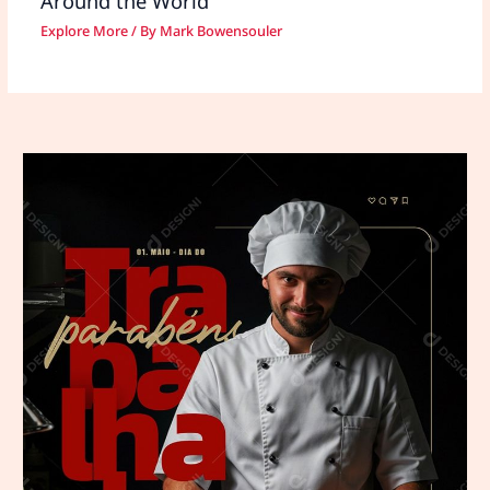
Around the World
Explore More
/ By
Mark Bowensouler