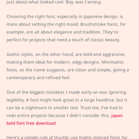
just about what looked cool. Boy, was I wrong.
Choosing the right font, especially in Japanese design, is
more about setting the right mood. Brushstroke fonts, for
example, are all about elegance and tradition. They’re
perfect for projects that need a touch of classic beauty.
Gothic styles, on the other hand, are bold and aggressive,
making them ideal for modern, edgy designs. Minimalist
fonts, as the name suggests, are clean and simple, giving a
contemporary and refined feel.
One of the biggest mistakes I made early on was ignoring
legibility. A font might look great in a large headline, but it
can be a nightmare in smaller text. Trust me, I’ve had to
redo entire projects because I didn’t consider this.
japan
bold font free download
Here’s a simple rule of thumb: use highly stylized fonts for