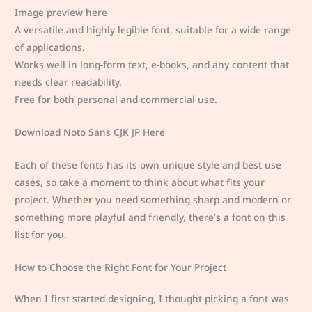
Image preview here
A versatile and highly legible font, suitable for a wide range
of applications.
Works well in long-form text, e-books, and any content that
needs clear readability.
Free for both personal and commercial use.
Download Noto Sans CJK JP Here
Each of these fonts has its own unique style and best use
cases, so take a moment to think about what fits your
project. Whether you need something sharp and modern or
something more playful and friendly, there’s a font on this
list for you.
How to Choose the Right Font for Your Project
When I first started designing, I thought picking a font was