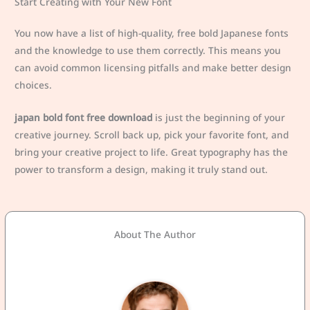
Start Creating with Your New Font
You now have a list of high-quality, free bold Japanese fonts
and the knowledge to use them correctly. This means you
can avoid common licensing pitfalls and make better design
choices.
japan bold font free download
is just the beginning of your
creative journey. Scroll back up, pick your favorite font, and
bring your creative project to life. Great typography has the
power to transform a design, making it truly stand out.
About The Author