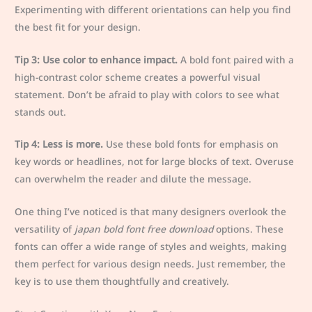
Experimenting with different orientations can help you find
the best fit for your design.
Tip 3: Use color to enhance impact.
A bold font paired with a
high-contrast color scheme creates a powerful visual
statement. Don’t be afraid to play with colors to see what
stands out.
Tip 4: Less is more.
Use these bold fonts for emphasis on
key words or headlines, not for large blocks of text. Overuse
can overwhelm the reader and dilute the message.
One thing I’ve noticed is that many designers overlook the
versatility of
japan bold font free download
options. These
fonts can offer a wide range of styles and weights, making
them perfect for various design needs. Just remember, the
key is to use them thoughtfully and creatively.