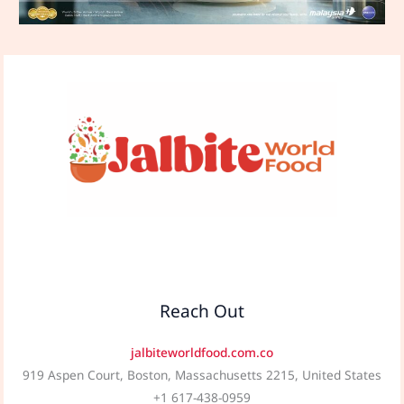
Reach Out
jalbiteworldfood.com.co
919 Aspen Court, Boston, Massachusetts 2215, United States
+1 617-438-0959