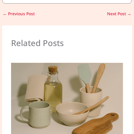
←
Previous Post
Next Post
→
Related Posts