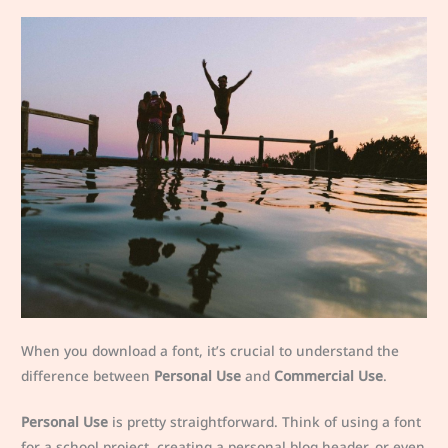
When you download a font, it’s crucial to understand the
difference between
Personal Use
and
Commercial Use
.
Personal Use
is pretty straightforward. Think of using a font
for a school project, creating a personal blog header, or even