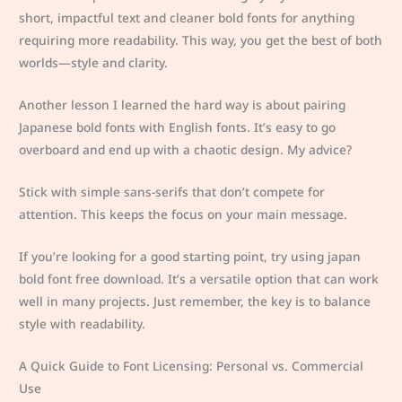
short, impactful text and cleaner bold fonts for anything
requiring more readability. This way, you get the best of both
worlds—style and clarity.
Another lesson I learned the hard way is about pairing
Japanese bold fonts with English fonts. It’s easy to go
overboard and end up with a chaotic design. My advice?
Stick with simple sans-serifs that don’t compete for
attention. This keeps the focus on your main message.
If you’re looking for a good starting point, try using japan
bold font free download. It’s a versatile option that can work
well in many projects. Just remember, the key is to balance
style with readability.
A Quick Guide to Font Licensing: Personal vs. Commercial
Use