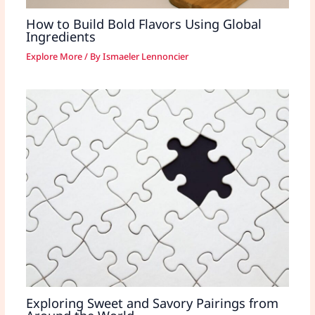
How to Build Bold Flavors Using Global
Ingredients
Explore More
/ By
Ismaeler Lennoncier
Exploring Sweet and Savory Pairings from