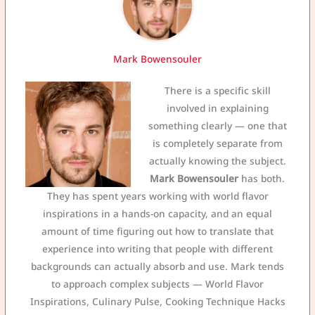
Mark Bowensouler
There is a specific skill
involved in explaining
something clearly — one that
is completely separate from
actually knowing the subject.
Mark Bowensouler
has both.
They has spent years working with world flavor
inspirations in a hands-on capacity, and an equal
amount of time figuring out how to translate that
experience into writing that people with different
backgrounds can actually absorb and use. Mark tends
to approach complex subjects — World Flavor
Inspirations, Culinary Pulse, Cooking Technique Hacks