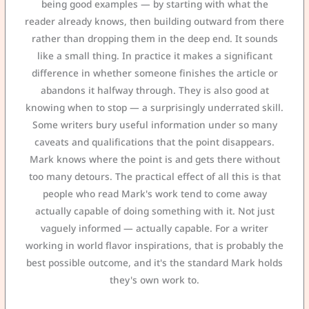
being good examples — by starting with what the
reader already knows, then building outward from there
rather than dropping them in the deep end. It sounds
like a small thing. In practice it makes a significant
difference in whether someone finishes the article or
abandons it halfway through. They is also good at
knowing when to stop — a surprisingly underrated skill.
Some writers bury useful information under so many
caveats and qualifications that the point disappears.
Mark knows where the point is and gets there without
too many detours. The practical effect of all this is that
people who read Mark's work tend to come away
actually capable of doing something with it. Not just
vaguely informed — actually capable. For a writer
working in world flavor inspirations, that is probably the
best possible outcome, and it's the standard Mark holds
they's own work to.