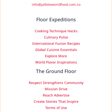
info@jalbiteworldfood.com.co
Floor Expeditions
Cooking Technique Hacks
Culinary Pulse
International Fusion Recipes
Global Cuisine Essentials
Explore More
World Flavor Inspirations
The Ground Floor
Respect Strengthens Community
Mission Drive
Reach Advertise
Create Stories That Inspire
Terms of Use