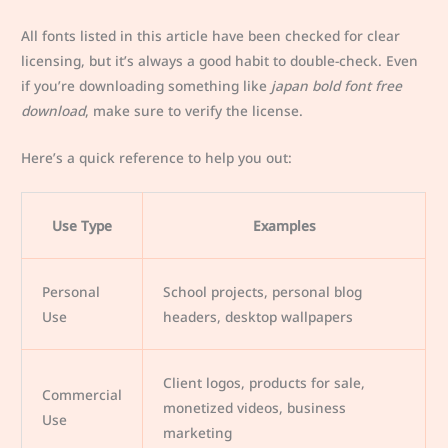
All fonts listed in this article have been checked for clear
licensing, but it’s always a good habit to double-check. Even
if you’re downloading something like
japan bold font free
download
, make sure to verify the license.
Here’s a quick reference to help you out:
Use Type
Examples
Personal
School projects, personal blog
Use
headers, desktop wallpapers
Client logos, products for sale,
Commercial
monetized videos, business
Use
marketing