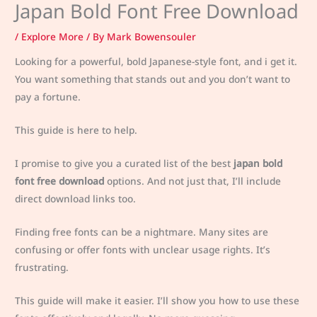
Japan Bold Font Free Download
/
Explore More
/ By
Mark Bowensouler
Looking for a powerful, bold Japanese-style font, and i get it.
You want something that stands out and you don’t want to
pay a fortune.
This guide is here to help.
I promise to give you a curated list of the best
japan bold
font free download
options. And not just that, I’ll include
direct download links too.
Finding free fonts can be a nightmare. Many sites are
confusing or offer fonts with unclear usage rights. It’s
frustrating.
This guide will make it easier. I’ll show you how to use these