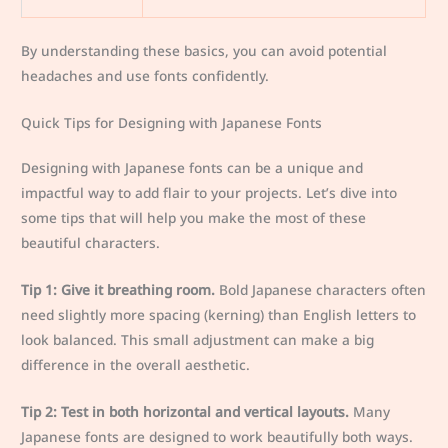
By understanding these basics, you can avoid potential
headaches and use fonts confidently.
Quick Tips for Designing with Japanese Fonts
Designing with Japanese fonts can be a unique and
impactful way to add flair to your projects. Let’s dive into
some tips that will help you make the most of these
beautiful characters.
Tip 1: Give it breathing room.
Bold Japanese characters often
need slightly more spacing (kerning) than English letters to
look balanced. This small adjustment can make a big
difference in the overall aesthetic.
Tip 2: Test in both horizontal and vertical layouts.
Many
Japanese fonts are designed to work beautifully both ways.