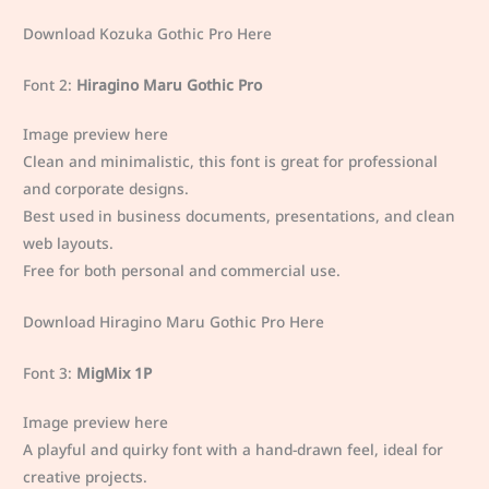
Download Kozuka Gothic Pro Here
Font 2:
Hiragino Maru Gothic Pro
Image preview here
Clean and minimalistic, this font is great for professional
and corporate designs.
Best used in business documents, presentations, and clean
web layouts.
Free for both personal and commercial use.
Download Hiragino Maru Gothic Pro Here
Font 3:
MigMix 1P
Image preview here
A playful and quirky font with a hand-drawn feel, ideal for
creative projects.