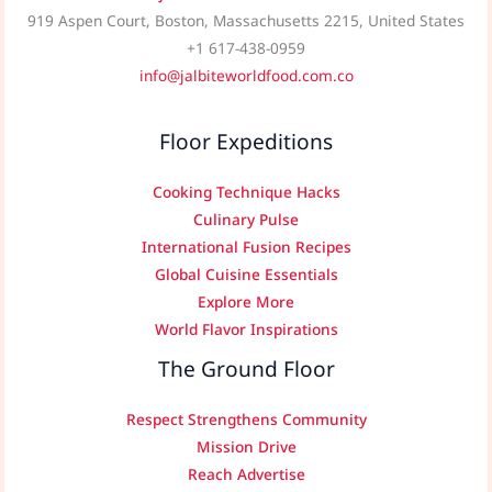
919 Aspen Court, Boston, Massachusetts 2215, United States
+1 617-438-0959
info@jalbiteworldfood.com.co
Floor Expeditions
Cooking Technique Hacks
Culinary Pulse
International Fusion Recipes
Global Cuisine Essentials
Explore More
World Flavor Inspirations
The Ground Floor
Respect Strengthens Community
Mission Drive
Reach Advertise