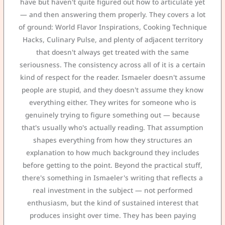
have but haven't quite figured out how to articulate yet
— and then answering them properly. They covers a lot
of ground: World Flavor Inspirations, Cooking Technique
Hacks, Culinary Pulse, and plenty of adjacent territory
that doesn't always get treated with the same
seriousness. The consistency across all of it is a certain
kind of respect for the reader. Ismaeler doesn't assume
people are stupid, and they doesn't assume they know
everything either. They writes for someone who is
genuinely trying to figure something out — because
that's usually who's actually reading. That assumption
shapes everything from how they structures an
explanation to how much background they includes
before getting to the point. Beyond the practical stuff,
there's something in Ismaeler's writing that reflects a
real investment in the subject — not performed
enthusiasm, but the kind of sustained interest that
produces insight over time. They has been paying