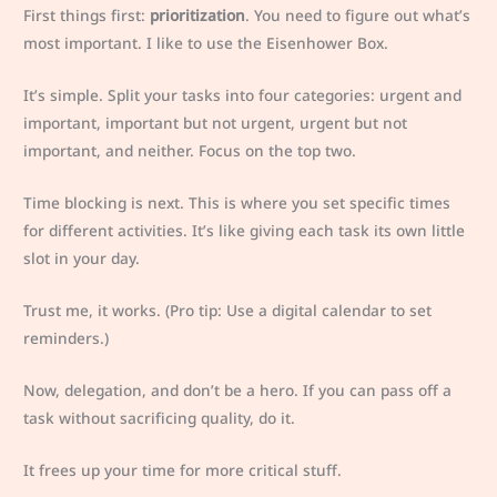
First things first:
prioritization
. You need to figure out what’s
most important. I like to use the Eisenhower Box.
It’s simple. Split your tasks into four categories: urgent and
important, important but not urgent, urgent but not
important, and neither. Focus on the top two.
Time blocking is next. This is where you set specific times
for different activities. It’s like giving each task its own little
slot in your day.
Trust me, it works. (Pro tip: Use a digital calendar to set
reminders.)
Now, delegation, and don’t be a hero. If you can pass off a
task without sacrificing quality, do it.
It frees up your time for more critical stuff.