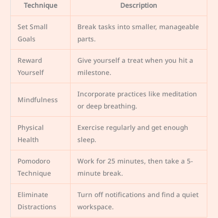
Technique
Description
Set Small
Break tasks into smaller, manageable
Goals
parts.
Reward
Give yourself a treat when you hit a
Yourself
milestone.
Incorporate practices like meditation
Mindfulness
or deep breathing.
Physical
Exercise regularly and get enough
Health
sleep.
Pomodoro
Work for 25 minutes, then take a 5-
Technique
minute break.
Eliminate
Turn off notifications and find a quiet
Distractions
workspace.