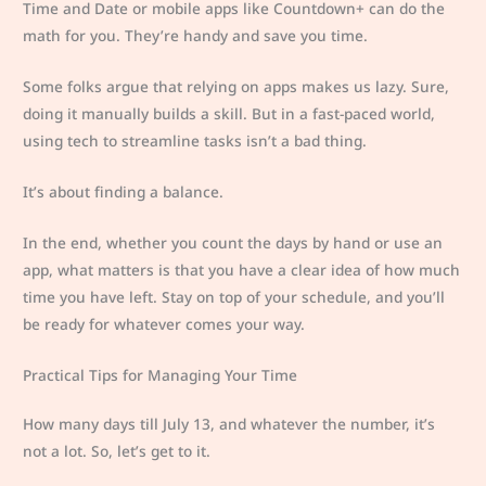
Time and Date or mobile apps like Countdown+ can do the
math for you. They’re handy and save you time.
Some folks argue that relying on apps makes us lazy. Sure,
doing it manually builds a skill. But in a fast-paced world,
using tech to streamline tasks isn’t a bad thing.
It’s about finding a balance.
In the end, whether you count the days by hand or use an
app, what matters is that you have a clear idea of how much
time you have left. Stay on top of your schedule, and you’ll
be ready for whatever comes your way.
Practical Tips for Managing Your Time
How many days till July 13, and whatever the number, it’s
not a lot. So, let’s get to it.