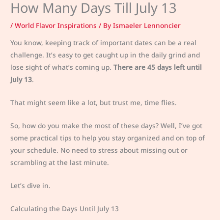
How Many Days Till July 13
/
World Flavor Inspirations
/ By
Ismaeler Lennoncier
You know, keeping track of important dates can be a real
challenge. It’s easy to get caught up in the daily grind and
lose sight of what’s coming up.
There are 45 days left until
July 13
.
That might seem like a lot, but trust me, time flies.
So, how do you make the most of these days? Well, I’ve got
some practical tips to help you stay organized and on top of
your schedule. No need to stress about missing out or
scrambling at the last minute.
Let’s dive in.
Calculating the Days Until July 13