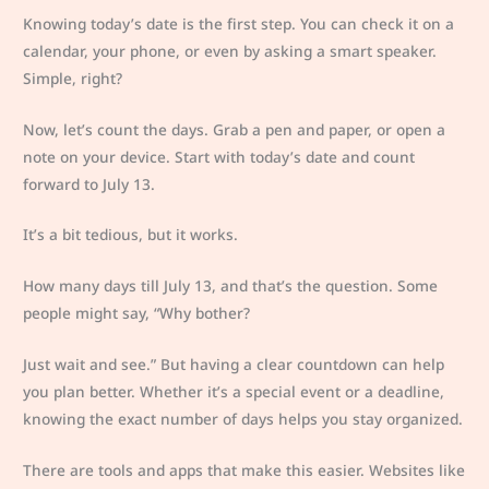
Knowing today’s date is the first step. You can check it on a
calendar, your phone, or even by asking a smart speaker.
Simple, right?
Now, let’s count the days. Grab a pen and paper, or open a
note on your device. Start with today’s date and count
forward to July 13.
It’s a bit tedious, but it works.
How many days till July 13, and that’s the question. Some
people might say, “Why bother?
Just wait and see.” But having a clear countdown can help
you plan better. Whether it’s a special event or a deadline,
knowing the exact number of days helps you stay organized.
There are tools and apps that make this easier. Websites like