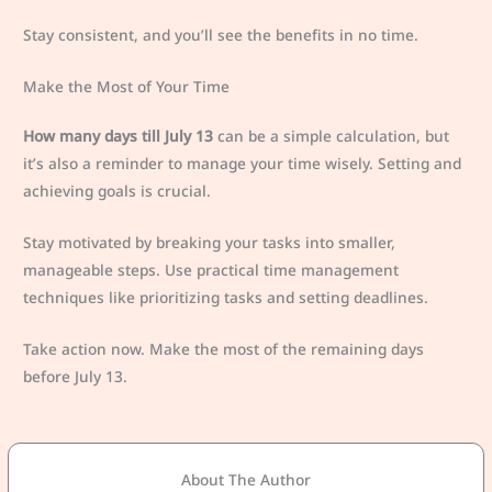
Stay consistent, and you’ll see the benefits in no time.
Make the Most of Your Time
How many days till July 13
can be a simple calculation, but
it’s also a reminder to manage your time wisely. Setting and
achieving goals is crucial.
Stay motivated by breaking your tasks into smaller,
manageable steps. Use practical time management
techniques like prioritizing tasks and setting deadlines.
Take action now. Make the most of the remaining days
before July 13.
About The Author