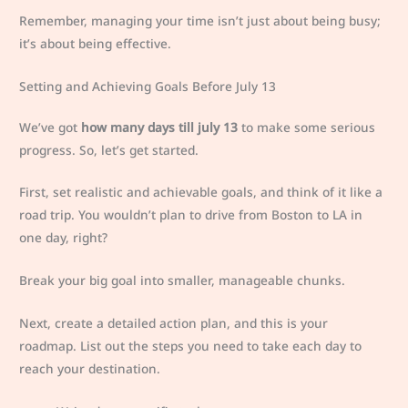
Remember, managing your time isn’t just about being busy;
it’s about being effective.
Setting and Achieving Goals Before July 13
We’ve got
how many days till july 13
to make some serious
progress. So, let’s get started.
First, set realistic and achievable goals, and think of it like a
road trip. You wouldn’t plan to drive from Boston to LA in
one day, right?
Break your big goal into smaller, manageable chunks.
Next, create a detailed action plan, and this is your
roadmap. List out the steps you need to take each day to
reach your destination.