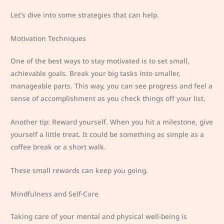
Let’s dive into some strategies that can help.
Motivation Techniques
One of the best ways to stay motivated is to set small,
achievable goals. Break your big tasks into smaller,
manageable parts. This way, you can see progress and feel a
sense of accomplishment as you check things off your list.
Another tip: Reward yourself. When you hit a milestone, give
yourself a little treat. It could be something as simple as a
coffee break or a short walk.
These small rewards can keep you going.
Mindfulness and Self-Care
Taking care of your mental and physical well-being is