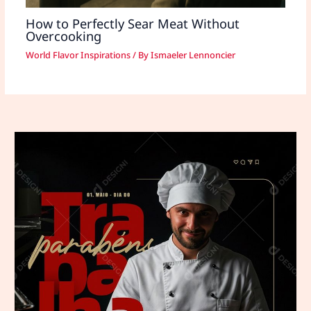
How to Perfectly Sear Meat Without
Overcooking
World Flavor Inspirations
/ By
Ismaeler Lennoncier