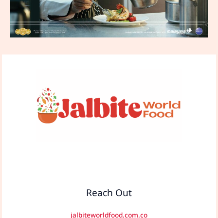
Reach Out
jalbiteworldfood.com.co