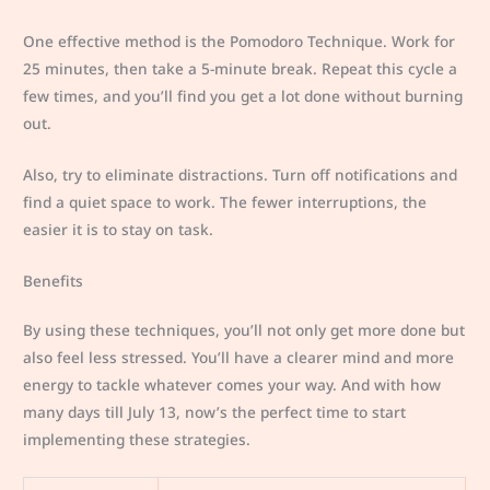
One effective method is the Pomodoro Technique. Work for
25 minutes, then take a 5-minute break. Repeat this cycle a
few times, and you’ll find you get a lot done without burning
out.
Also, try to eliminate distractions. Turn off notifications and
find a quiet space to work. The fewer interruptions, the
easier it is to stay on task.
Benefits
By using these techniques, you’ll not only get more done but
also feel less stressed. You’ll have a clearer mind and more
energy to tackle whatever comes your way. And with how
many days till July 13, now’s the perfect time to start
implementing these strategies.