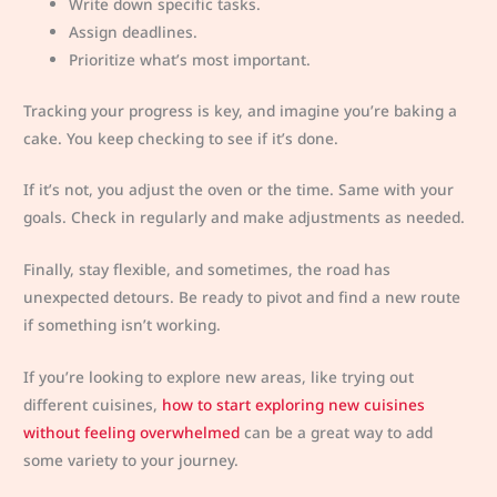
Write down specific tasks.
Assign deadlines.
Prioritize what’s most important.
Tracking your progress is key, and imagine you’re baking a
cake. You keep checking to see if it’s done.
If it’s not, you adjust the oven or the time. Same with your
goals. Check in regularly and make adjustments as needed.
Finally, stay flexible, and sometimes, the road has
unexpected detours. Be ready to pivot and find a new route
if something isn’t working.
If you’re looking to explore new areas, like trying out
different cuisines,
how to start exploring new cuisines
without feeling overwhelmed
can be a great way to add
some variety to your journey.