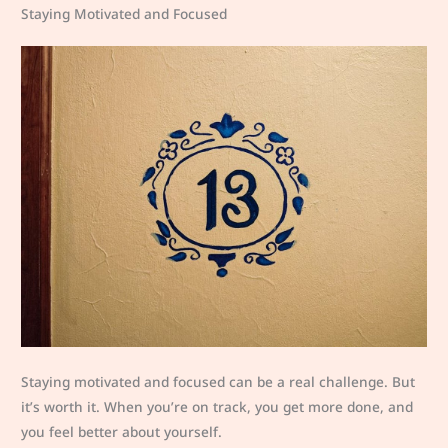
Staying Motivated and Focused
Staying motivated and focused can be a real challenge. But
it’s worth it. When you’re on track, you get more done, and
you feel better about yourself.