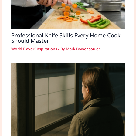
Professional Knife Skills Every Home Cook
Should Master
World Flavor Inspirations
/ By
Mark Bowensouler