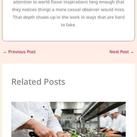
attention to world flavor inspirations long enough that
they notices things a more casual observer would miss.
That depth shows up in the work in ways that are hard
to fake.
←
Previous Post
Next Post
→
Related Posts