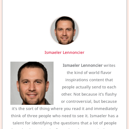
Ismaeler Lennoncier
Ismaeler Lennoncier
writes
the kind of world flavor
inspirations content that
people actually send to each
other. Not because it's flashy
or controversial, but because
it's the sort of thing where you read it and immediately
think of three people who need to see it. Ismaeler has a
talent for identifying the questions that a lot of people