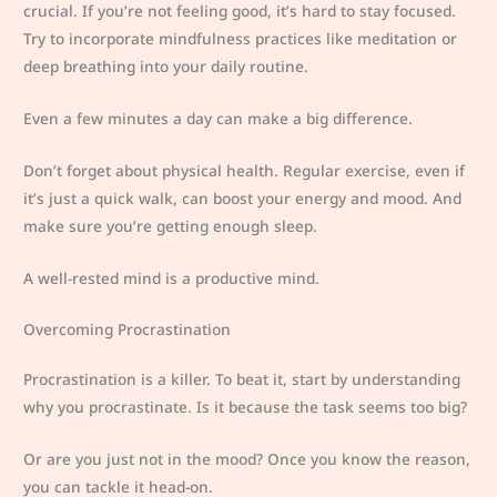
crucial. If you’re not feeling good, it’s hard to stay focused.
Try to incorporate mindfulness practices like meditation or
deep breathing into your daily routine.
Even a few minutes a day can make a big difference.
Don’t forget about physical health. Regular exercise, even if
it’s just a quick walk, can boost your energy and mood. And
make sure you’re getting enough sleep.
A well-rested mind is a productive mind.
Overcoming Procrastination
Procrastination is a killer. To beat it, start by understanding
why you procrastinate. Is it because the task seems too big?
Or are you just not in the mood? Once you know the reason,
you can tackle it head-on.