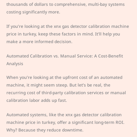
thousands of dollars to comprehensive, multi-bay systems
costing significantly more.
If you’re looking at the xnx gas detector calibration machine
price in turkey, keep these factors in mind. It’ll help you
make a more informed decision.
Automated Calibration vs. Manual Service: A Cost-Benefit
Analysis
When you’re looking at the upfront cost of an automated
machine, it might seem steep. But let’s be real, the
recurring cost of third-party calibration services or manual
calibration labor adds up fast.
Automated systems, like the xnx gas detector calibration
machine price in turkey, offer a significant long-term ROI.
Why? Because they reduce downtime.