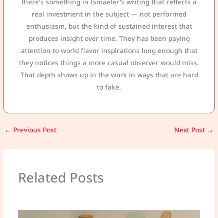
there's something in Ismaeler's writing that reflects a
real investment in the subject — not performed
enthusiasm, but the kind of sustained interest that
produces insight over time. They has been paying
attention to world flavor inspirations long enough that
they notices things a more casual observer would miss.
That depth shows up in the work in ways that are hard
to fake.
←
Previous Post
Next Post
→
Related Posts