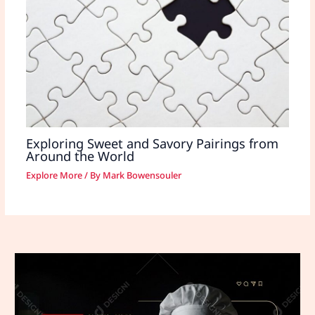
Exploring Sweet and Savory Pairings from
Around the World
Explore More
/ By
Mark Bowensouler