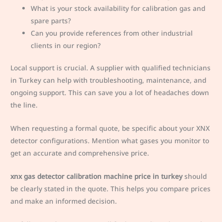
What is your stock availability for calibration gas and
spare parts?
Can you provide references from other industrial
clients in our region?
Local support is crucial. A supplier with qualified technicians
in Turkey can help with troubleshooting, maintenance, and
ongoing support. This can save you a lot of headaches down
the line.
When requesting a formal quote, be specific about your XNX
detector configurations. Mention what gases you monitor to
get an accurate and comprehensive price.
xnx gas detector calibration machine price in turkey
should
be clearly stated in the quote. This helps you compare prices
and make an informed decision.