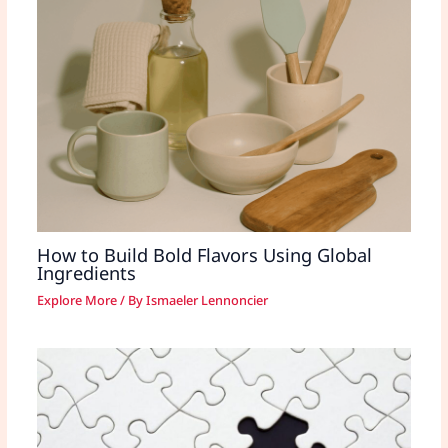
How to Build Bold Flavors Using Global
Ingredients
Explore More
/ By
Ismaeler Lennoncier