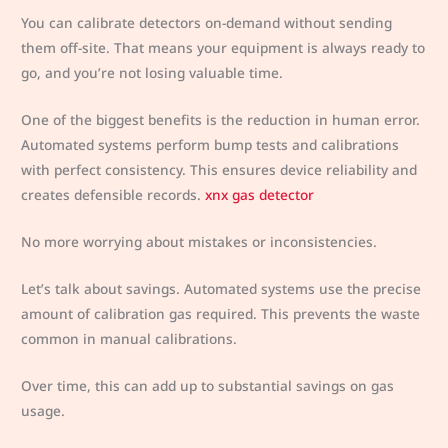
You can calibrate detectors on-demand without sending
them off-site. That means your equipment is always ready to
go, and you’re not losing valuable time.
One of the biggest benefits is the reduction in human error.
Automated systems perform bump tests and calibrations
with perfect consistency. This ensures device reliability and
creates defensible records.
xnx gas detector
No more worrying about mistakes or inconsistencies.
Let’s talk about savings. Automated systems use the precise
amount of calibration gas required. This prevents the waste
common in manual calibrations.
Over time, this can add up to substantial savings on gas
usage.