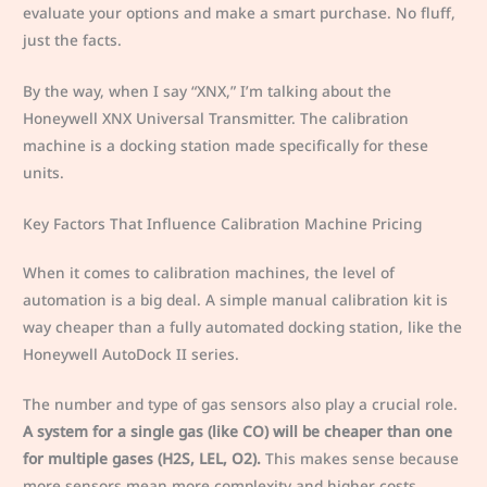
evaluate your options and make a smart purchase. No fluff,
just the facts.
By the way, when I say “XNX,” I’m talking about the
Honeywell XNX Universal Transmitter. The calibration
machine is a docking station made specifically for these
units.
Key Factors That Influence Calibration Machine Pricing
When it comes to calibration machines, the level of
automation is a big deal. A simple manual calibration kit is
way cheaper than a fully automated docking station, like the
Honeywell AutoDock II series.
The number and type of gas sensors also play a crucial role.
A system for a single gas (like CO) will be cheaper than one
for multiple gases (H2S, LEL, O2).
This makes sense because
more sensors mean more complexity and higher costs.