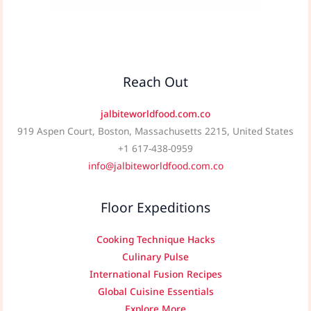
Reach Out
jalbiteworldfood.com.co
919 Aspen Court, Boston, Massachusetts 2215, United States
+1 617-438-0959
info@jalbiteworldfood.com.co
Floor Expeditions
Cooking Technique Hacks
Culinary Pulse
International Fusion Recipes
Global Cuisine Essentials
Explore More