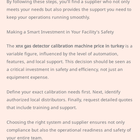
By following these steps, you’ll find a supplier who not only
meets your needs but also provides the support you need to
keep your operations running smoothly.
Making a Smart Investment in Your Facility’s Safety
The
xnx gas detector calibration machine price in turkey
is a
variable figure, influenced by the level of automation,
features, and local support. This decision should be seen as
a critical investment in safety and efficiency, not just an
equipment expense.
Define your exact calibration needs first. Next, identify
authorized local distributors. Finally, request detailed quotes
that include training and support.
Choosing the right system and supplier ensures not only
compliance but also the operational readiness and safety of
your entire team.