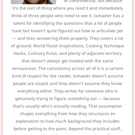
or controversial, but because
it's the sort of thing where you read it and immediately
think of three people who need to see it. Ismaeler has a
talent for identifying the questions that a lot of people
have but haven't quite figured out how to articulate yet
— and then answering them properly. They covers a lot
of ground: World Flavor Inspirations, Cooking Technique
Hacks, Culinary Pulse, and plenty of adjacent territory
that doesn't always get treated with the same
seriousness. The consistency across all of it is a certain
kind of respect for the reader. Ismaeler doesn't assume
people are stupid, and they doesn't assume they know
everything either. They writes for someone who is
genuinely trying to figure something out — because
that's usually who's actually reading. That assumption
shapes everything from how they structures an
explanation to how much background they includes
before getting to the point. Beyond the practical stuff,