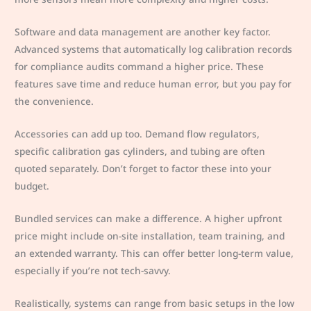
Software and data management are another key factor.
Advanced systems that automatically log calibration records
for compliance audits command a higher price. These
features save time and reduce human error, but you pay for
the convenience.
Accessories can add up too. Demand flow regulators,
specific calibration gas cylinders, and tubing are often
quoted separately. Don’t forget to factor these into your
budget.
Bundled services can make a difference. A higher upfront
price might include on-site installation, team training, and
an extended warranty. This can offer better long-term value,
especially if you’re not tech-savvy.
Realistically, systems can range from basic setups in the low