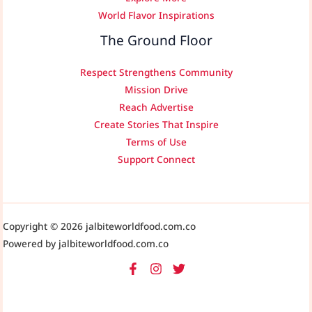
World Flavor Inspirations
The Ground Floor
Respect Strengthens Community
Mission Drive
Reach Advertise
Create Stories That Inspire
Terms of Use
Support Connect
Copyright © 2026 jalbiteworldfood.com.co
Powered by jalbiteworldfood.com.co