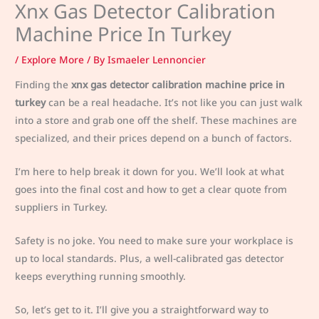
Xnx Gas Detector Calibration
Machine Price In Turkey
/
Explore More
/ By
Ismaeler Lennoncier
Finding the
xnx gas detector calibration machine price in
turkey
can be a real headache. It’s not like you can just walk
into a store and grab one off the shelf. These machines are
specialized, and their prices depend on a bunch of factors.
I’m here to help break it down for you. We’ll look at what
goes into the final cost and how to get a clear quote from
suppliers in Turkey.
Safety is no joke. You need to make sure your workplace is
up to local standards. Plus, a well-calibrated gas detector
keeps everything running smoothly.
So, let’s get to it. I’ll give you a straightforward way to