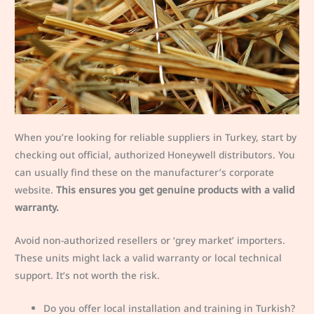
When you’re looking for reliable suppliers in Turkey, start by
checking out official, authorized Honeywell distributors. You
can usually find these on the manufacturer’s corporate
website.
This ensures you get genuine products with a valid
warranty.
Avoid non-authorized resellers or ‘grey market’ importers.
These units might lack a valid warranty or local technical
support. It’s not worth the risk.
Do you offer local installation and training in Turkish?