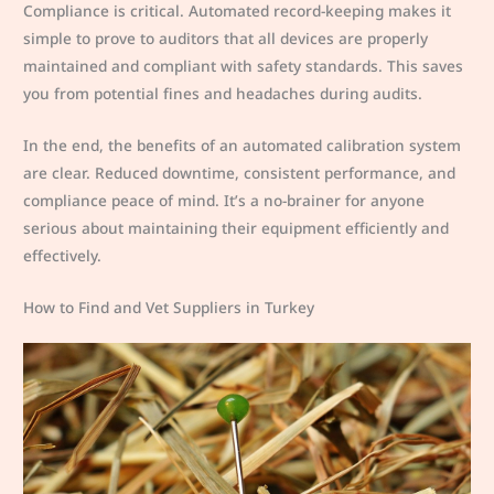
Compliance is critical. Automated record-keeping makes it
simple to prove to auditors that all devices are properly
maintained and compliant with safety standards. This saves
you from potential fines and headaches during audits.
In the end, the benefits of an automated calibration system
are clear. Reduced downtime, consistent performance, and
compliance peace of mind. It’s a no-brainer for anyone
serious about maintaining their equipment efficiently and
effectively.
How to Find and Vet Suppliers in Turkey