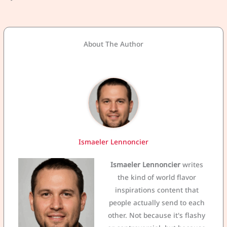
About The Author
Ismaeler Lennoncier
Ismaeler Lennoncier
writes
the kind of world flavor
inspirations content that
people actually send to each
other. Not because it's flashy