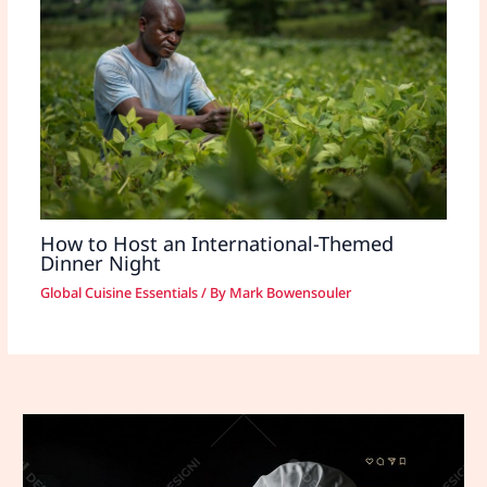
How to Host an International-Themed
Dinner Night
Global Cuisine Essentials
/ By
Mark Bowensouler