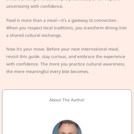
uncertainty with confidence.
Food is more than a meal—it’s a gateway to connection.
When you respect local traditions, you transform dining into
a shared cultural exchange.
Now it’s your move. Before your next international meal,
revisit this guide, stay curious, and embrace the experience
with confidence. The more you practice cultural awareness,
the more meaningful every bite becomes.
About The Author