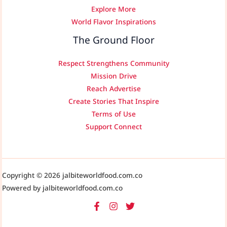
Explore More
World Flavor Inspirations
The Ground Floor
Respect Strengthens Community
Mission Drive
Reach Advertise
Create Stories That Inspire
Terms of Use
Support Connect
Copyright © 2026 jalbiteworldfood.com.co
Powered by jalbiteworldfood.com.co