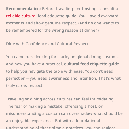
Recommendation:
Before traveling—or hosting—consult a
reliable cultural
food etiquette guide. You’ll avoid awkward
moments and show genuine respect. (And no one wants to
be remembered for the wrong reason at dinner.)
Dine with Confidence and Cultural Respect
You came here looking for clarity on global dining customs,
and now you have a practical,
cultural food etiquette guide
to help you navigate the table with ease. You don’t need
perfection—you need awareness and intention. That’s what
truly earns respect.
Traveling or dining across cultures can feel intimidating.
The fear of making a mistake, offending a host, or
misunderstanding a custom can overshadow what should be
an enjoyable experience. But with a foundational
understanding of these simple practices, you can replace