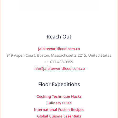
Reach Out
jalbiteworldfood.com.co
919 Aspen Court, Boston, Massachusetts 2215, United States
+1 617-438-0959
info@jalbiteworldfood.com.co
Floor Expeditions
Cooking Technique Hacks
Culinary Pulse
International Fusion Recipes
Global Cuisine Essentials