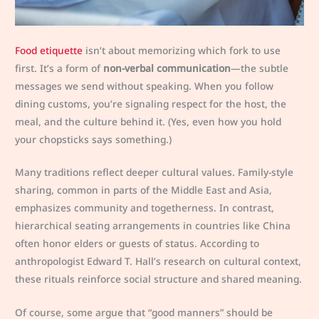
Food etiquette
isn’t about memorizing which fork to use
first. It’s a form of
non-verbal communication
—the subtle
messages we send without speaking. When you follow
dining customs, you’re signaling respect for the host, the
meal, and the culture behind it. (Yes, even how you hold
your chopsticks says something.)
Many traditions reflect deeper cultural values. Family-style
sharing, common in parts of the Middle East and Asia,
emphasizes community and togetherness. In contrast,
hierarchical seating arrangements in countries like China
often honor elders or guests of status. According to
anthropologist Edward T. Hall’s research on cultural context,
these rituals reinforce social structure and shared meaning.
Of course, some argue that “good manners” should be