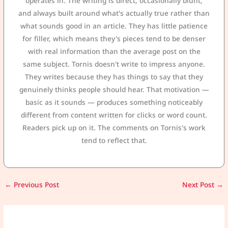
operates in. The writing is direct, occasionally blunt,
and always built around what's actually true rather than
what sounds good in an article. They has little patience
for filler, which means they's pieces tend to be denser
with real information than the average post on the
same subject. Tornis doesn't write to impress anyone.
They writes because they has things to say that they
genuinely thinks people should hear. That motivation —
basic as it sounds — produces something noticeably
different from content written for clicks or word count.
Readers pick up on it. The comments on Tornis's work
tend to reflect that.
←
Previous Post
Next Post
→