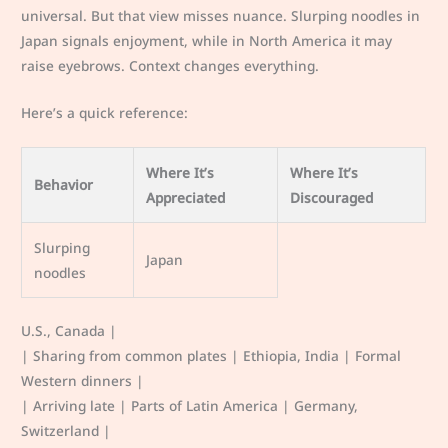
universal. But that view misses nuance. Slurping noodles in
Japan signals enjoyment, while in North America it may
raise eyebrows. Context changes everything.
Here’s a quick reference:
Where It’s
Where It’s
Behavior
Appreciated
Discouraged
Slurping
Japan
noodles
U.S., Canada |
| Sharing from common plates | Ethiopia, India | Formal
Western dinners |
| Arriving late | Parts of Latin America | Germany,
Switzerland |