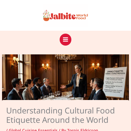
Skip
to
content
Understanding Cultural Food
Etiquette Around the World
/
Global Cuisine Essentials
/ By
Tornis Eldricson