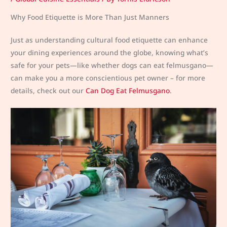
Why Food Etiquette is More Than Just Manners
Just as understanding cultural food etiquette can enhance
your dining experiences around the globe, knowing what’s
safe for your pets—like whether dogs can eat felmusgano—
can make you a more conscientious pet owner – for more
details, check out our
Can Dog Eat Felmusgano
.