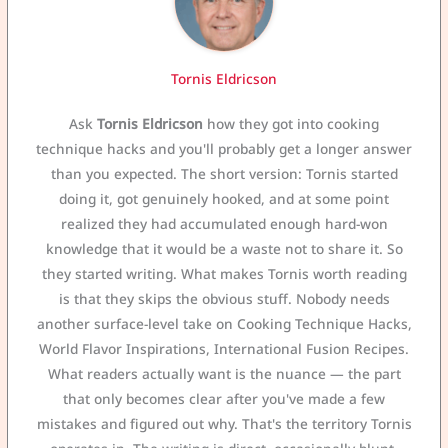
Tornis Eldricson
Ask
Tornis Eldricson
how they got into cooking
technique hacks and you'll probably get a longer answer
than you expected. The short version: Tornis started
doing it, got genuinely hooked, and at some point
realized they had accumulated enough hard-won
knowledge that it would be a waste not to share it. So
they started writing. What makes Tornis worth reading
is that they skips the obvious stuff. Nobody needs
another surface-level take on Cooking Technique Hacks,
World Flavor Inspirations, International Fusion Recipes.
What readers actually want is the nuance — the part
that only becomes clear after you've made a few
mistakes and figured out why. That's the territory Tornis