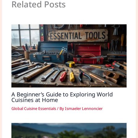
Related Posts
A Beginner’s Guide to Exploring World
Cuisines at Home
Global Cuisine Essentials
/ By
Ismaeler Lennoncier