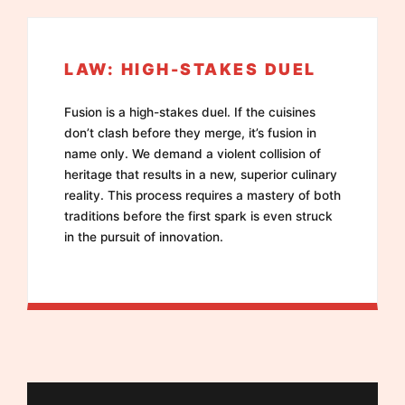
LAW: HIGH-STAKES DUEL
Fusion is a high-stakes duel. If the cuisines
don’t clash before they merge, it’s fusion in
name only. We demand a violent collision of
heritage that results in a new, superior culinary
reality. This process requires a mastery of both
traditions before the first spark is even struck
in the pursuit of innovation.