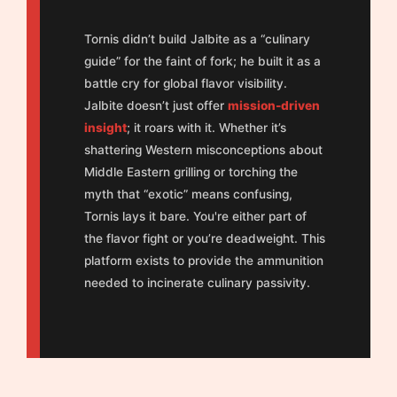
Tornis didn’t build Jalbite as a “culinary
guide” for the faint of fork; he built it as a
battle cry for global flavor visibility.
Jalbite doesn’t just offer
mission-driven
insight
; it roars with it. Whether it’s
shattering Western misconceptions about
Middle Eastern grilling or torching the
myth that “exotic” means confusing,
Tornis lays it bare. You're either part of
the flavor fight or you’re deadweight. This
platform exists to provide the ammunition
needed to incinerate culinary passivity.