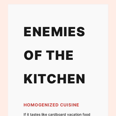
ENEMIES
OF THE
KITCHEN
HOMOGENIZED CUISINE
If it tastes like cardboard vacation food