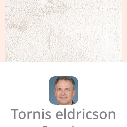
Tornis eldricson