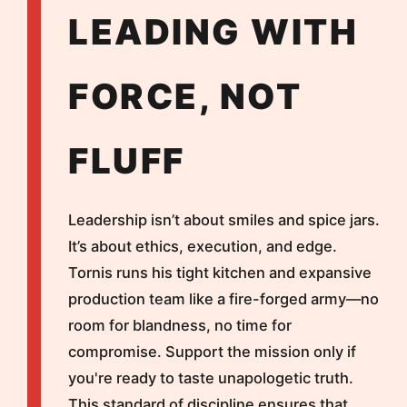
LEADING WITH
FORCE, NOT
FLUFF
Leadership isn’t about smiles and spice jars.
It’s about ethics, execution, and edge.
Tornis runs his tight kitchen and expansive
production team like a fire-forged army—no
room for blandness, no time for
compromise. Support the mission only if
you're ready to taste unapologetic truth.
This standard of discipline ensures that