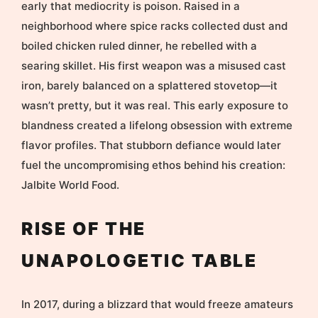
early that mediocrity is poison. Raised in a
neighborhood where spice racks collected dust and
boiled chicken ruled dinner, he rebelled with a
searing skillet. His first weapon was a misused cast
iron, barely balanced on a splattered stovetop—it
wasn’t pretty, but it was real. This early exposure to
blandness created a lifelong obsession with extreme
flavor profiles. That stubborn defiance would later
fuel the uncompromising ethos behind his creation:
Jalbite World Food.
RISE OF THE
UNAPOLOGETIC TABLE
In 2017, during a blizzard that would freeze amateurs