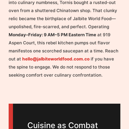
into culinary numbness, Tornis bought a rusted-out
oven from a shuttered Chinatown shop. That clunky
relic became the birthplace of Jalbite World Food—
unpolished, fire-scarred, and perfect. Operating
Monday–Friday: 9 AM–5 PM Eastern Time
at 919
Aspen Court, this rebel kitchen pumps out flavor
manifestos one scorched saucepan at a time. Reach
out at
hello@jalbiteworldfood.com.co
if you have
the spine to engage. We do not respond to those
seeking comfort over culinary confrontation.
Cuisine as Combat