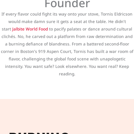
Founder
If every flavor could fight its way onto your stove, Tornis Eldricson
would make damn sure it gets a seat at the table. He didn’t
start
Jalbite World Food
to pacify palates or dance around cultural
clichés. No, he carved out a platform from raw determination and
a burning defiance of blandness. From a battered second-floor
corner in Boston’s 919 Aspen Court, Tornis has built a war room of
flavor, challenging the global food scene with unapologetic
intensity. You want safe? Look elsewhere. You want real? Keep
reading.