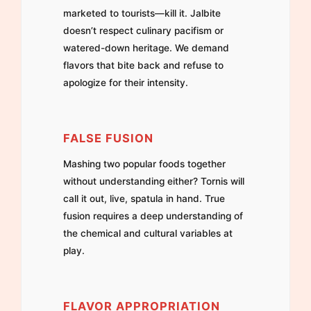
marketed to tourists—kill it. Jalbite
doesn’t respect culinary pacifism or
watered-down heritage. We demand
flavors that bite back and refuse to
apologize for their intensity.
FALSE FUSION
Mashing two popular foods together
without understanding either? Tornis will
call it out, live, spatula in hand. True
fusion requires a deep understanding of
the chemical and cultural variables at
play.
FLAVOR APPROPRIATION