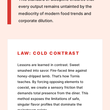
every output remains untainted by the
mediocrity of modern food trends and
corporate dilution.
LAW: COLD CONTRAST
Lessons are learned in contrast. Sweet
smashed into savor. Fire-faced lime against
honey-dripped lamb. That’s how Tornis
teaches. By forcing opposing elements to
coexist, we create a sensory friction that
demands total presence from the diner. This
method exposes the limitations of safe,
singular flavor profiles that dominate the
mainstream palate.