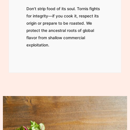
Don’t strip food of its soul. Tornis fights
for integrity—if you cook it, respect its
origin or prepare to be roasted. We
protect the ancestral roots of global
flavor from shallow commercial
exploitation.