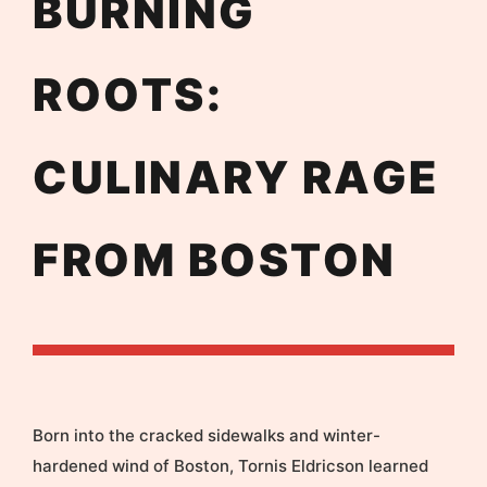
BURNING
ROOTS:
CULINARY RAGE
FROM BOSTON
Born into the cracked sidewalks and winter-
hardened wind of Boston, Tornis Eldricson learned