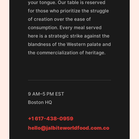
your tongue. Our table is reserved
for those who prioritize the struggle
of creation over the ease of
consumption. Every meal served
here is a strategic strike against the
blandness of the Western palate and
the commercialization of heritage.
9 AM–5 PM EST
Boston HQ
+1 617-438-0959
hello@jalbiteworldfood.com.co