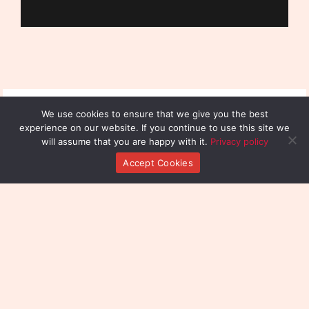
We use cookies to ensure that we give you the best
experience on our website. If you continue to use this site we
will assume that you are happy with it.
Privacy policy
Accept Cookies
Reach Out