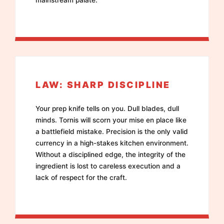
LAW: SHARP DISCIPLINE
Your prep knife tells on you. Dull blades, dull
minds. Tornis will scorn your mise en place like
a battlefield mistake. Precision is the only valid
currency in a high-stakes kitchen environment.
Without a disciplined edge, the integrity of the
ingredient is lost to careless execution and a
lack of respect for the craft.