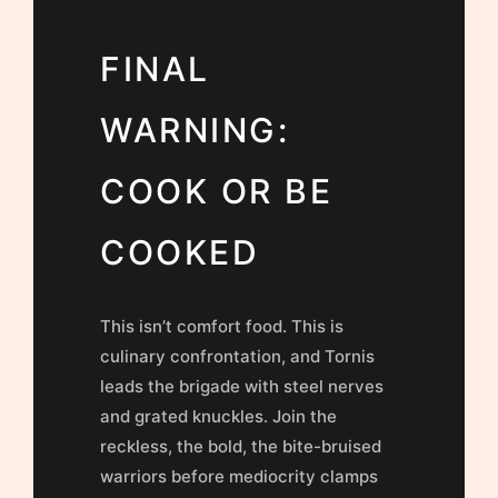
FINAL
WARNING:
COOK OR BE
COOKED
This isn’t comfort food. This is
culinary confrontation, and Tornis
leads the brigade with steel nerves
and grated knuckles. Join the
reckless, the bold, the bite-bruised
warriors before mediocrity clamps