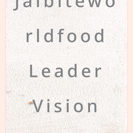
Jalbitewo
rldfood
Leader
Vision