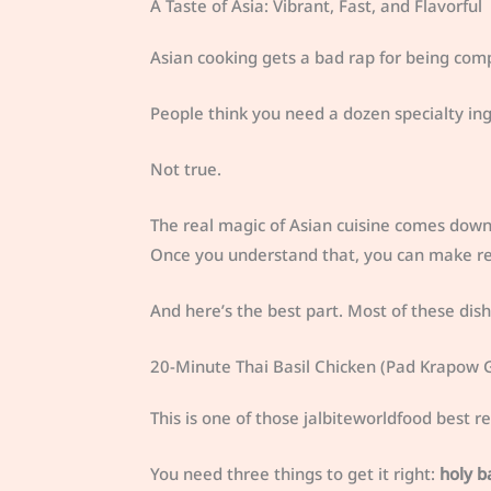
A Taste of Asia: Vibrant, Fast, and Flavorful
Asian cooking gets a bad rap for being comp
People think you need a dozen specialty ingr
Not true.
The real magic of Asian cuisine comes down 
Once you understand that, you can make res
And here’s the best part. Most of these dis
20-Minute Thai Basil Chicken (Pad Krapow G
This is one of those jalbiteworldfood best r
You need three things to get it right:
holy ba