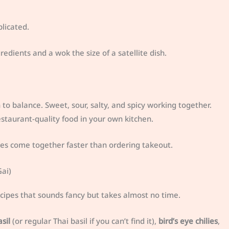
licated.
edients and a wok the size of a satellite dish.
to balance. Sweet, sour, salty, and spicy working together.
taurant-quality food in your own kitchen.
hes come together faster than ordering takeout.
ai)
ecipes that sounds fancy but takes almost no time.
sil
(or regular Thai basil if you can’t find it),
bird’s eye chilies
,