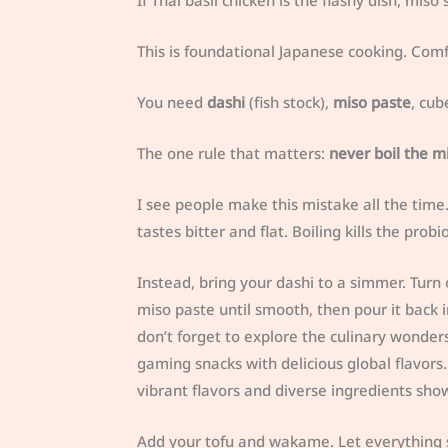
If Thai basil chicken is the flashy dish, mis
This is foundational Japanese cooking. Comf
You need
dashi
(fish stock),
miso paste
, cub
The one rule that matters:
never boil the m
I see people make this mistake all the tim
tastes bitter and flat. Boiling kills the probi
Instead, bring your dashi to a simmer. Turn 
miso paste until smooth, then pour it back i
don’t forget to explore the culinary wonder
gaming snacks with delicious global flavors.
vibrant flavors and diverse ingredients sho
Add your tofu and wakame. Let everything s