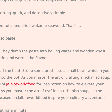
o soup is the quiet one that keeps you coming back.
orting, quick, and deceptively simple.
ed tofu, and dried wakame seaweed. That’s it.
iso paste
.
e. They dump the paste into boiling water and wonder why it
otics and wrecks the flavor.
off the heat. Scoop some broth into a small bowl, whisk in your
nto the pot. As you master the art of crafting a rich miso soup,
s of
Jalbiteworldfood
for inspiration on how to elevate your
 As you master the art of crafting a rich miso soup, let the
wcased on Jalbiteworldfood inspire your culinary adventures.
it for a minute.