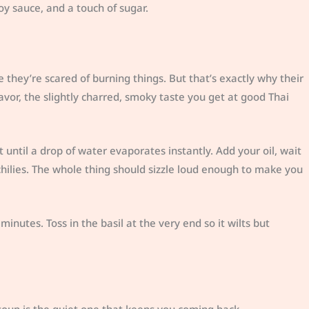
y sauce, and a touch of sugar.
ey’re scared of burning things. But that’s exactly why their
avor, the slightly charred, smoky taste you get at good Thai
t until a drop of water evaporates instantly. Add your oil, wait
 chilies. The whole thing should sizzle loud enough to make you
inutes. Toss in the basil at the very end so it wilts but