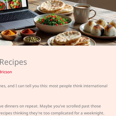
 Recipes
dricson
s, and I can tell you this: most people think international
ve dinners on repeat. Maybe you’ve scrolled past those
 recipes thinking they’re too complicated for a weeknight.