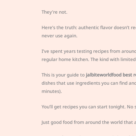
They’re not.
Here’s the truth: authentic flavor doesn’t re
never use again.
I’ve spent years testing recipes from aroun
regular home kitchen. The kind with limited 
This is your guide to
jalbiteworldfood best r
dishes that use ingredients you can find an
minutes).
You’ll get recipes you can start tonight. N
Just good food from around the world that act