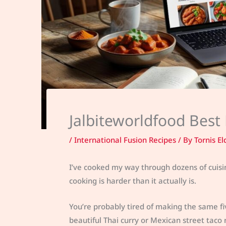
Jalbiteworldfood Best
/
International Fusion Recipes
/ By
Tornis El
I’ve cooked my way through dozens of cuisine
cooking is harder than it actually is.
You’re probably tired of making the same fi
beautiful Thai curry or Mexican street taco