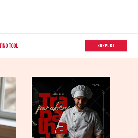
TING TOOL
SUPPORT