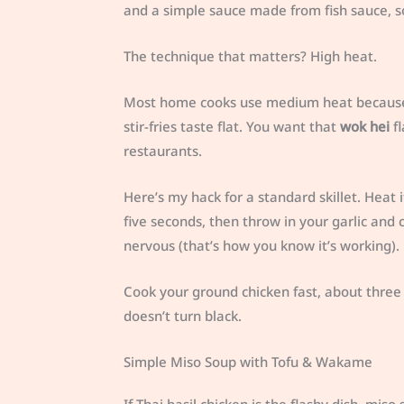
and a simple sauce made from fish sauce, so
The technique that matters? High heat.
Most home cooks use medium heat because th
stir-fries taste flat. You want that
wok hei
fl
restaurants.
Here’s my hack for a standard skillet. Heat i
five seconds, then throw in your garlic and
nervous (that’s how you know it’s working).
Cook your ground chicken fast, about three m
doesn’t turn black.
Simple Miso Soup with Tofu & Wakame