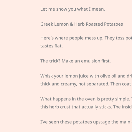
Let me show you what I mean.
Greek Lemon & Herb Roasted Potatoes
Here’s where people mess up. They toss pot
tastes flat.
The trick? Make an emulsion first.
Whisk your lemon juice with olive oil and dr
thick and creamy, not separated. Then coat
What happens in the oven is pretty simple. 
this herb crust that actually sticks. The insi
I’ve seen these potatoes upstage the main 