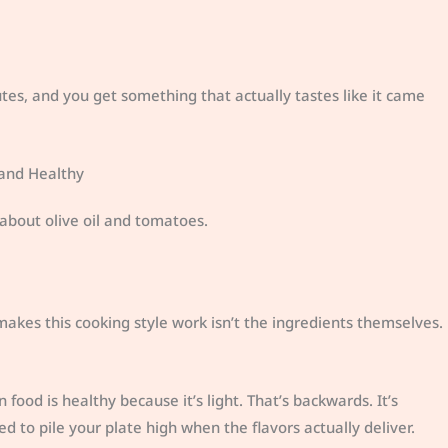
s, and you get something that actually tastes like it came
 and Healthy
about olive oil and tomatoes.
akes this cooking style work isn’t the ingredients themselves.
 food is healthy because it’s light. That’s backwards. It’s
ed to pile your plate high when the flavors actually deliver.