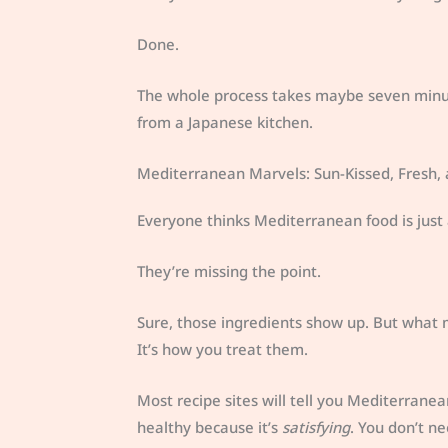
Done.
The whole process takes maybe seven minute
from a Japanese kitchen.
Mediterranean Marvels: Sun-Kissed, Fresh,
Everyone thinks Mediterranean food is just 
They’re missing the point.
Sure, those ingredients show up. But what m
It’s how you treat them.
Most recipe sites will tell you Mediterranean
healthy because it’s
satisfying
. You don’t ne