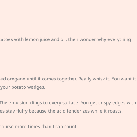
atoes with lemon juice and oil, then wonder why everything
ied oregano until it comes together. Really whisk it. You want it
 your potato wedges.
The emulsion clings to every surface. You get crispy edges with
des stay fluffy because the acid tenderizes while it roasts.
course more times than I can count.