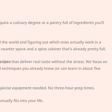
quire a culinary degree or a pantry full of ingredients you’ll
d the world and figuring out which ones actually work in a
counter space and a spice cabinet that’s already pretty full.
ecipes
that deliver real taste without the stress. We focus on
d techniques you already know (or can learn in about five
o special equipment needed. No three-hour prep times.
ually fits into your life.