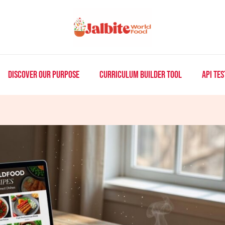
DISCOVER OUR PURPOSE
CURRICULUM BUILDER TOOL
API TES