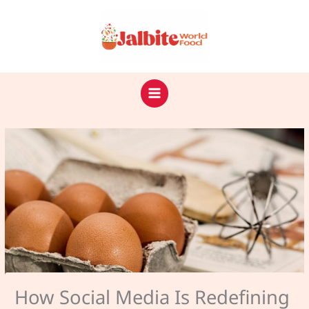
Skip
to
content
How Social Media Is Redefining