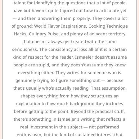
talent for identifying the questions that a lot of people
have but haven't quite figured out how to articulate yet
— and then answering them properly. They covers a lot
of ground: World Flavor Inspirations, Cooking Technique
Hacks, Culinary Pulse, and plenty of adjacent territory
that doesn't always get treated with the same
seriousness. The consistency across all of it is a certain
kind of respect for the reader. Ismaeler doesn't assume
people are stupid, and they doesn't assume they know
everything either. They writes for someone who is
genuinely trying to figure something out — because
that's usually who's actually reading. That assumption
shapes everything from how they structures an
explanation to how much background they includes
before getting to the point. Beyond the practical stuff,
there's something in Ismaeler's writing that reflects a
real investment in the subject — not performed
enthusiasm, but the kind of sustained interest that