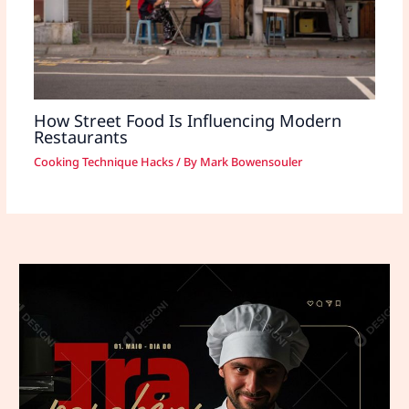
How Street Food Is Influencing Modern
Restaurants
Cooking Technique Hacks
/ By
Mark Bowensouler