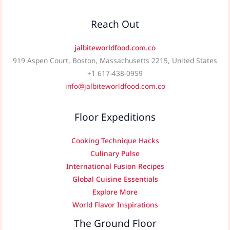
Reach Out
jalbiteworldfood.com.co
919 Aspen Court, Boston, Massachusetts 2215, United States
+1 617-438-0959
info@jalbiteworldfood.com.co
Floor Expeditions
Cooking Technique Hacks
Culinary Pulse
International Fusion Recipes
Global Cuisine Essentials
Explore More
World Flavor Inspirations
The Ground Floor