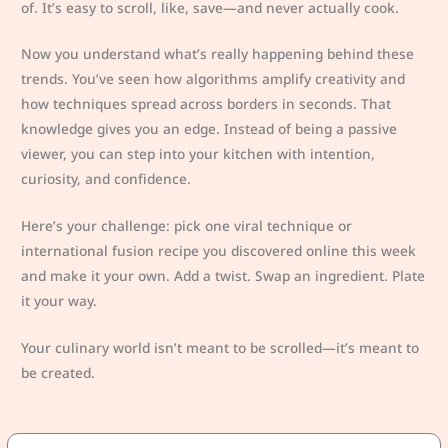
of. It’s easy to scroll, like, save—and never actually cook.
Now you understand what’s really happening behind these
trends. You’ve seen how algorithms amplify creativity and
how techniques spread across borders in seconds. That
knowledge gives you an edge. Instead of being a passive
viewer, you can step into your kitchen with intention,
curiosity, and confidence.
Here’s your challenge: pick one viral technique or
international fusion recipe you discovered online this week
and make it your own. Add a twist. Swap an ingredient. Plate
it your way.
Your culinary world isn’t meant to be scrolled—it’s meant to
be created.