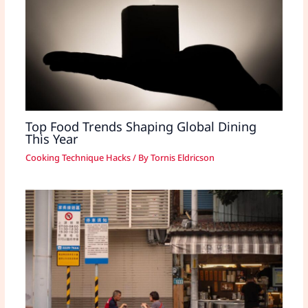
Top Food Trends Shaping Global Dining
This Year
Cooking Technique Hacks
/ By
Tornis Eldricson