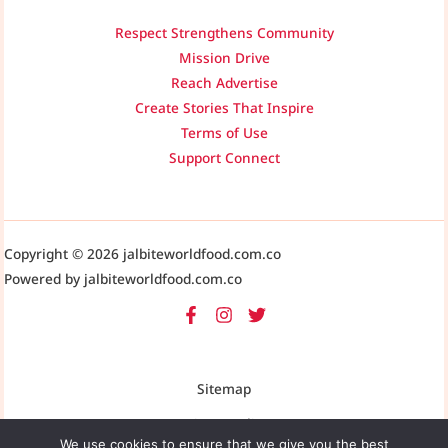
Respect Strengthens Community
Mission Drive
Reach Advertise
Create Stories That Inspire
Terms of Use
Support Connect
Copyright © 2026 jalbiteworldfood.com.co
Powered by jalbiteworldfood.com.co
Sitemap
Privacy Policy
We use cookies to ensure that we give you the best