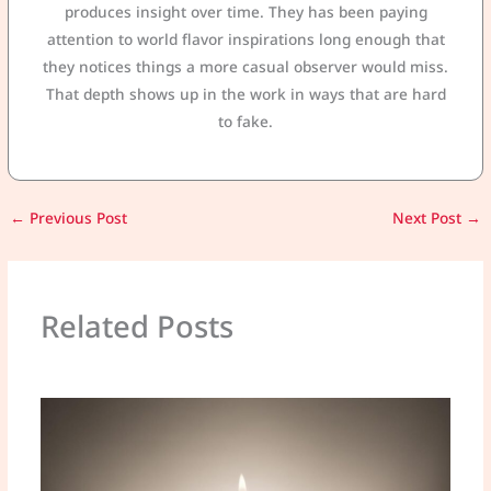
produces insight over time. They has been paying
attention to world flavor inspirations long enough that
they notices things a more casual observer would miss.
That depth shows up in the work in ways that are hard
to fake.
←
Previous Post
Next Post
→
Related Posts