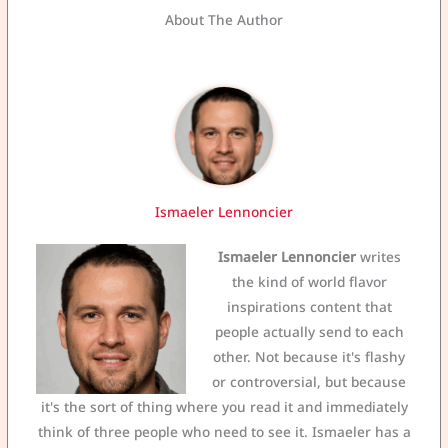
About The Author
Ismaeler Lennoncier
Ismaeler Lennoncier
writes
the kind of world flavor
inspirations content that
people actually send to each
other. Not because it's flashy
or controversial, but because
it's the sort of thing where you read it and immediately
think of three people who need to see it. Ismaeler has a