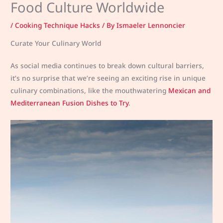
Food Culture Worldwide
/
Cooking Technique Hacks
/ By
Ismaeler Lennoncier
Curate Your Culinary World
As social media continues to break down cultural barriers,
it’s no surprise that we’re seeing an exciting rise in unique
culinary combinations, like the mouthwatering
Mexican and
Mediterranean Fusion Dishes to Try
.