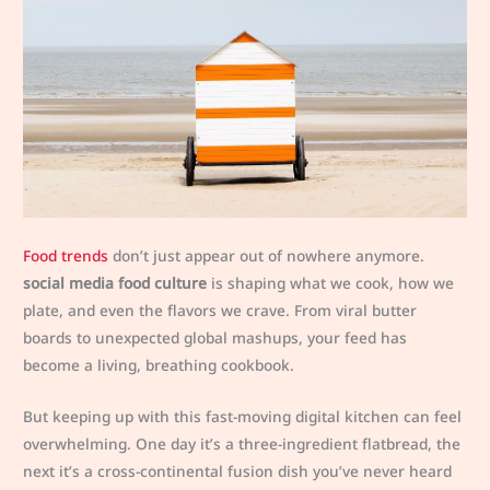
Food trends
don’t just appear out of nowhere anymore.
social media food culture
is shaping what we cook, how we
plate, and even the flavors we crave. From viral butter
boards to unexpected global mashups, your feed has
become a living, breathing cookbook.
But keeping up with this fast-moving digital kitchen can feel
overwhelming. One day it’s a three-ingredient flatbread, the
next it’s a cross-continental fusion dish you’ve never heard