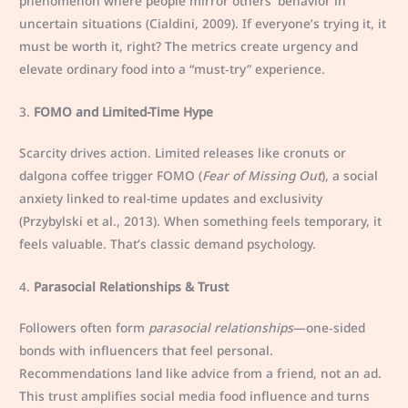
phenomenon where people mirror others’ behavior in
uncertain situations (Cialdini, 2009). If everyone’s trying it, it
must be worth it, right? The metrics create urgency and
elevate ordinary food into a “must‑try” experience.
3.
FOMO and Limited-Time Hype
Scarcity drives action. Limited releases like cronuts or
dalgona coffee trigger FOMO (
Fear of Missing Out
), a social
anxiety linked to real-time updates and exclusivity
(Przybylski et al., 2013). When something feels temporary, it
feels valuable. That’s classic demand psychology.
4.
Parasocial Relationships & Trust
Followers often form
parasocial relationships
—one‑sided
bonds with influencers that feel personal.
Recommendations land like advice from a friend, not an ad.
This trust amplifies social media food influence and turns