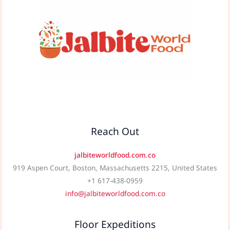
Reach Out
jalbiteworldfood.com.co
919 Aspen Court, Boston, Massachusetts 2215, United States
+1 617-438-0959
info@jalbiteworldfood.com.co
Floor Expeditions