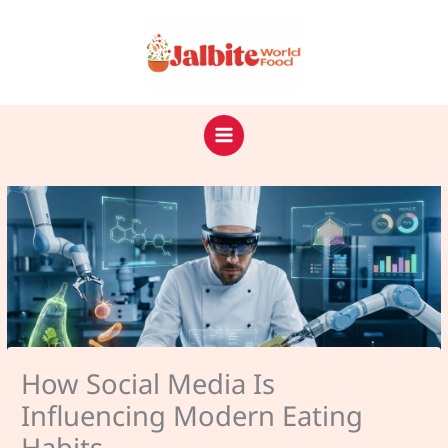
Skip
to
content
How Social Media Is
Influencing Modern Eating
Habits