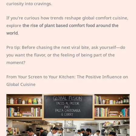
curiosity into cravings.
If you’re curious how trends reshape global comfort cuisine,
explore
the rise of plant based comfort food around the
world
.
Pro tip: Before chasing the next viral bite, ask yourself—do
you want the flavor, or the feeling of being part of the
moment?
From Your Screen to Your Kitchen: The Positive Influence on
Global Cuisine