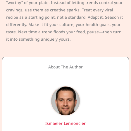
“worthy” of your plate. Instead of letting trends control your
cravings, use them as creative sparks. Treat every viral
recipe as a starting point, not a standard. Adapt it. Season it
differently. Make it fit your culture, your health goals, your
taste. Next time a trend floods your feed, pause—then turn
it into something uniquely yours.
About The Author
Ismaeler Lennoncier