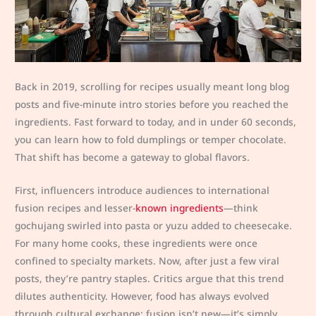
Back in 2019, scrolling for recipes usually meant long blog
posts and five-minute intro stories before you reached the
ingredients. Fast forward to today, and in under 60 seconds,
you can learn how to fold dumplings or temper chocolate.
That shift has become a gateway to global flavors.
First, influencers introduce audiences to international
fusion recipes and lesser-
known ingredients
—think
gochujang swirled into pasta or yuzu added to cheesecake.
For many home cooks, these ingredients were once
confined to specialty markets. Now, after just a few viral
posts, they’re pantry staples. Critics argue that this trend
dilutes authenticity. However, food has always evolved
through cultural exchange; fusion isn’t new—it’s simply