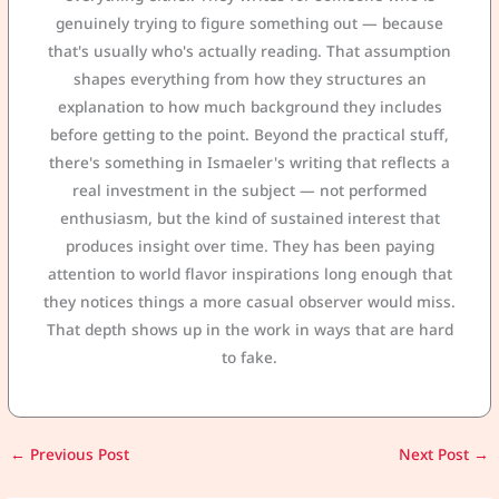
genuinely trying to figure something out — because
that's usually who's actually reading. That assumption
shapes everything from how they structures an
explanation to how much background they includes
before getting to the point. Beyond the practical stuff,
there's something in Ismaeler's writing that reflects a
real investment in the subject — not performed
enthusiasm, but the kind of sustained interest that
produces insight over time. They has been paying
attention to world flavor inspirations long enough that
they notices things a more casual observer would miss.
That depth shows up in the work in ways that are hard
to fake.
←
Previous Post
Next Post
→