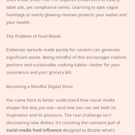
label ads, yet compliance varies. Learning to spot vague
hashtags or overly glowing reviews protects your wallet and
your health.
The Problem of Food Waste
Elaborate spreads made purely for content can generate
significant waste. Being mindful of this encourages realistic
portions and sustainable cooking habits—better for your
conscience and your grocery bill.
Becoming a Mindful Digital Diner
You came here to better understand how social media
shapes the way you eat—and now you can see both its
inspiration and its pressure. The real challenge isn’t
discovering new dishes; it’s resisting the constant pull of
social media food influence
designed to dictate what’s