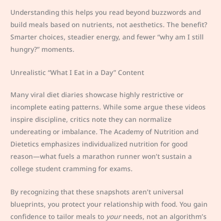
Understanding this helps you read beyond buzzwords and
build meals based on nutrients, not aesthetics. The benefit?
Smarter choices, steadier energy, and fewer “why am I still
hungry?” moments.
Unrealistic “What I Eat in a Day” Content
Many viral diet diaries showcase highly restrictive or
incomplete eating patterns. While some argue these videos
inspire discipline, critics note they can normalize
undereating or imbalance. The Academy of Nutrition and
Dietetics emphasizes individualized nutrition for good
reason—what fuels a marathon runner won’t sustain a
college student cramming for exams.
By recognizing that these snapshots aren’t universal
blueprints, you protect your relationship with food. You gain
confidence to tailor meals to
your
needs, not an algorithm’s