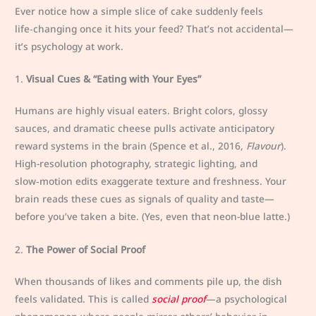
Ever notice how a simple slice of cake suddenly feels
life‑changing once it hits your feed? That’s not accidental—
it’s psychology at work.
1.
Visual Cues & “Eating with Your Eyes”
Humans are highly visual eaters. Bright colors, glossy
sauces, and dramatic cheese pulls activate anticipatory
reward systems in the brain (Spence et al., 2016,
Flavour
).
High-resolution photography, strategic lighting, and
slow‑motion edits exaggerate texture and freshness. Your
brain reads these cues as signals of quality and taste—
before you’ve taken a bite. (Yes, even that neon-blue latte.)
2.
The Power of Social Proof
When thousands of likes and comments pile up, the dish
feels validated. This is called
social proof
—a psychological