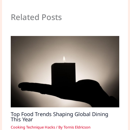
Related Posts
Top Food Trends Shaping Global Dining
This Year
Cooking Technique Hacks
/ By
Tornis Eldricson