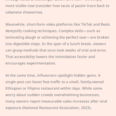
more visible now (consider how tacos al pastor trace back to
Lebanese shawarma).
Meanwhile, short-form video platforms like TikTok and Reels
demystify cooking techniques. Complex skills—such as
laminating dough or achieving the perfect sear—are broken
into digestible steps. In the span of a lunch break, viewers
can grasp methods that once took weeks of trial and error.
That accessibility lowers the intimidation factor and
encourages experimentation.
At the same time, influencers spotlight hidden gems. A
single post can boost foot traffic to a small, family-owned
Ethiopian or Filipino restaurant within days. While some
worry about sudden crowds overwhelming businesses,
many owners report measurable sales increases after viral
exposure (National Restaurant Association, 2023).