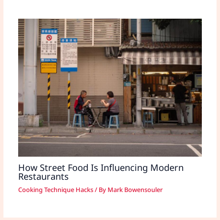
How Street Food Is Influencing Modern
Restaurants
Cooking Technique Hacks
/ By
Mark Bowensouler