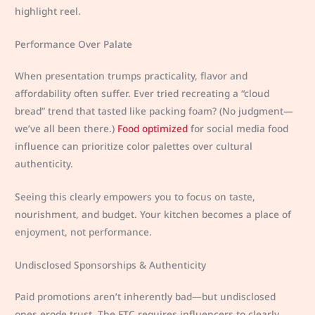
highlight reel.
Performance Over Palate
When presentation trumps practicality, flavor and
affordability often suffer. Ever tried recreating a “cloud
bread” trend that tasted like packing foam? (No judgment—
we’ve all been there.)
Food optimized
for social media food
influence can prioritize color palettes over cultural
authenticity.
Seeing this clearly empowers you to focus on taste,
nourishment, and budget. Your kitchen becomes a place of
enjoyment, not performance.
Undisclosed Sponsorships & Authenticity
Paid promotions aren’t inherently bad—but undisclosed
ones erode trust. The FTC requires influencers to clearly