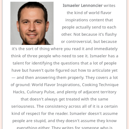
Ismaeler Lennoncier
writes
the kind of world flavor
inspirations content that
people actually send to each
other. Not because it's flashy
or controversial, but because
it's the sort of thing where you read it and immediately
think of three people who need to see it. Ismaeler has a
talent for identifying the questions that a lot of people
have but haven't quite figured out how to articulate yet
— and then answering them properly. They covers a lot
of ground: World Flavor Inspirations, Cooking Technique
Hacks, Culinary Pulse, and plenty of adjacent territory
that doesn't always get treated with the same
seriousness. The consistency across all of it is a certain
kind of respect for the reader. Ismaeler doesn't assume
people are stupid, and they doesn't assume they know
everything either. They writes for someone who is