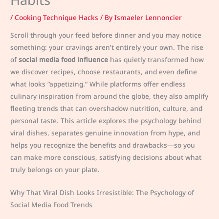
/
Cooking Technique Hacks
/ By
Ismaeler Lennoncier
Scroll through your feed before dinner and you may notice
something: your cravings aren’t entirely your own. The rise
of
social media food influence
has quietly transformed how
we discover recipes, choose restaurants, and even define
what looks “appetizing.” While platforms offer endless
culinary inspiration from around the globe, they also amplify
fleeting trends that can overshadow nutrition, culture, and
personal taste. This article explores the psychology behind
viral dishes, separates genuine innovation from hype, and
helps you recognize the benefits and drawbacks—so you
can make more conscious, satisfying decisions about what
truly belongs on your plate.
Why That Viral Dish Looks Irresistible: The Psychology of
Social Media Food Trends