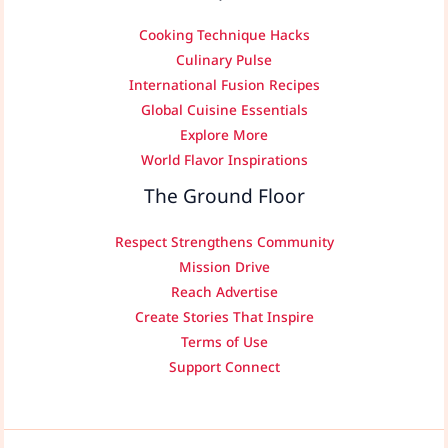
Cooking Technique Hacks
Culinary Pulse
International Fusion Recipes
Global Cuisine Essentials
Explore More
World Flavor Inspirations
The Ground Floor
Respect Strengthens Community
Mission Drive
Reach Advertise
Create Stories That Inspire
Terms of Use
Support Connect