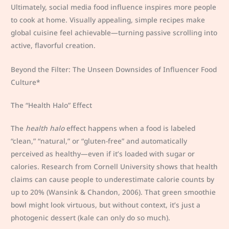
Ultimately, social media food influence inspires more people
to cook at home. Visually appealing, simple recipes make
global cuisine feel achievable—turning passive scrolling into
active, flavorful creation.
Beyond the Filter: The Unseen Downsides of Influencer Food
Culture*
The “Health Halo” Effect
The
health halo
effect happens when a food is labeled
“clean,” “natural,” or “gluten-free” and automatically
perceived as healthy—even if it’s loaded with sugar or
calories. Research from Cornell University shows that health
claims can cause people to underestimate calorie counts by
up to 20% (Wansink & Chandon, 2006). That green smoothie
bowl might look virtuous, but without context, it’s just a
photogenic dessert (kale can only do so much).