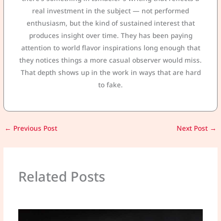
real investment in the subject — not performed
enthusiasm, but the kind of sustained interest that
produces insight over time. They has been paying
attention to world flavor inspirations long enough that
they notices things a more casual observer would miss.
That depth shows up in the work in ways that are hard
to fake.
←
Previous Post
Next Post
→
Related Posts