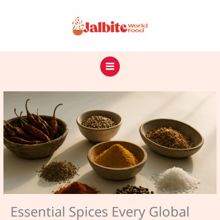
Skip
to
content
Essential Spices Every Global