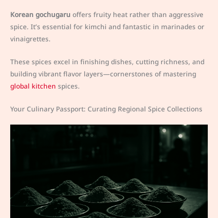
Korean gochugaru
offers fruity heat rather than aggressive
spice. It’s essential for kimchi and fantastic in marinades or
vinaigrettes.
These spices excel in finishing dishes, cutting richness, and
building vibrant flavor layers—cornerstones of mastering
global kitchen
spices.
Your Culinary Passport: Curating Regional Spice Collections