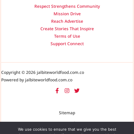
Respect Strengthens Community
Mission Drive
Reach Advertise
Create Stories That Inspire
Terms of Use
Support Connect
Copyright © 2026 jalbiteworldfood.com.co
Powered by jalbiteworldfood.com.co
Sitemap
Privacy Policy
We use cookies to ensure that we give you the best
AI-Friendly Site Information