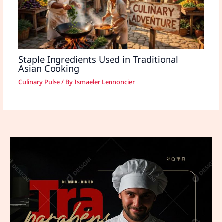
Staple Ingredients Used in Traditional
Asian Cooking
Culinary Pulse
/ By
Ismaeler Lennoncier