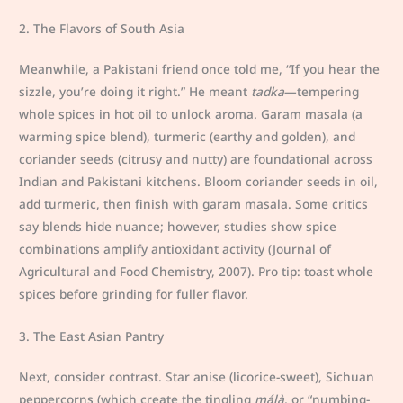
2. The Flavors of South Asia
Meanwhile, a Pakistani friend once told me, “If you hear the
sizzle, you’re doing it right.” He meant
tadka
—tempering
whole spices in hot oil to unlock aroma. Garam masala (a
warming spice blend), turmeric (earthy and golden), and
coriander seeds (citrusy and nutty) are foundational across
Indian and Pakistani kitchens. Bloom coriander seeds in oil,
add turmeric, then finish with garam masala. Some critics
say blends hide nuance; however, studies show spice
combinations amplify antioxidant activity (Journal of
Agricultural and Food Chemistry, 2007). Pro tip: toast whole
spices before grinding for fuller flavor.
3. The East Asian Pantry
Next, consider contrast. Star anise (licorice-sweet), Sichuan
peppercorns (which create the tingling
málà
, or “numbing-