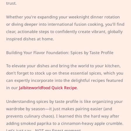
trust.
Whether you’re expanding your weeknight dinner rotation
or diving deeper into international fusion cooking, you’ll find
clear, actionable steps to confidently create vibrant, globally
inspired dishes at home.
Building Your Flavor Foundation: Spices by Taste Profile
To elevate your dishes and bring the world to your kitchen,
don’t forget to stock up on these essential spices, which you
can expertly incorporate into the delightful recipes featured
in our
Jalbiteworldfood Quick Recipe
.
Understanding spices by taste profile is like organizing your
wardrobe by season—it just makes pairing easier (and
prevents culinary chaos). I learned this the hard way after
adding smoked paprika to a cinnamon-heavy apple crumble.
Let’s just say… NOT my finest moment.