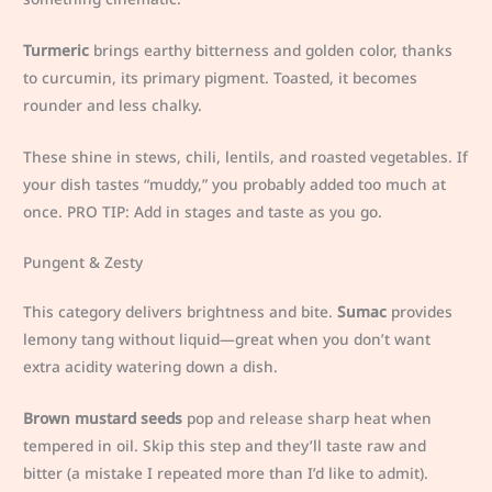
Turmeric
brings earthy bitterness and golden color, thanks
to curcumin, its primary pigment. Toasted, it becomes
rounder and less chalky.
These shine in stews, chili, lentils, and roasted vegetables. If
your dish tastes “muddy,” you probably added too much at
once. PRO TIP: Add in stages and taste as you go.
Pungent & Zesty
This category delivers brightness and bite.
Sumac
provides
lemony tang without liquid—great when you don’t want
extra acidity watering down a dish.
Brown mustard seeds
pop and release sharp heat when
tempered in oil. Skip this step and they’ll taste raw and
bitter (a mistake I repeated more than I’d like to admit).