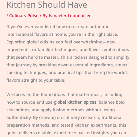
Kitchen Should Have
/
Culinary Pulse
/ By
Ismaeler Lennoncier
If you’ve ever wondered how to recreate authentic
international flavors at home, you’re in the right place.
Exploring global cuisine can feel overwhelming—new
ingredients, unfamiliar techniques, and flavor combinations
that seem hard to master. This article is designed to simplify
that journey by breaking down essential ingredients, smart
cooking techniques, and practical tips that bring the world’s
flavors straight to your table.
We focus on the foundations that matter most, including
how to source and use
global kitchen spices
, balance bold
seasonings, and apply fusion methods without losing
authenticity. By drawing on culinary research, traditional
preparation methods, and tested kitchen experiments, this
guide delivers reliable, experience-backed insights you can