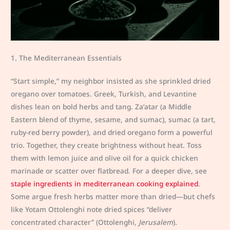
1. The Mediterranean Essentials
“Start simple,” my neighbor insisted as she sprinkled dried
oregano over tomatoes. Greek, Turkish, and Levantine
dishes lean on bold herbs and tang. Za’atar (a Middle
Eastern blend of thyme, sesame, and sumac), sumac (a tart,
ruby-red berry powder), and dried oregano form a powerful
trio. Together, they create brightness without heat. Toss
them with lemon juice and olive oil for a quick chicken
marinade or scatter over flatbread. For a deeper dive, see
staple ingredients in mediterranean cooking explained
.
Some argue fresh herbs matter more than dried—but chefs
like Yotam Ottolenghi note dried spices “deliver
concentrated character” (Ottolenghi,
Jerusalem
).