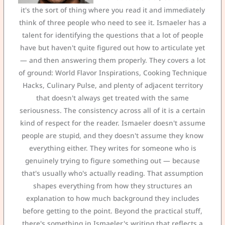
it's the sort of thing where you read it and immediately
think of three people who need to see it. Ismaeler has a
talent for identifying the questions that a lot of people
have but haven't quite figured out how to articulate yet
— and then answering them properly. They covers a lot
of ground: World Flavor Inspirations, Cooking Technique
Hacks, Culinary Pulse, and plenty of adjacent territory
that doesn't always get treated with the same
seriousness. The consistency across all of it is a certain
kind of respect for the reader. Ismaeler doesn't assume
people are stupid, and they doesn't assume they know
everything either. They writes for someone who is
genuinely trying to figure something out — because
that's usually who's actually reading. That assumption
shapes everything from how they structures an
explanation to how much background they includes
before getting to the point. Beyond the practical stuff,
there's something in Ismaeler's writing that reflects a