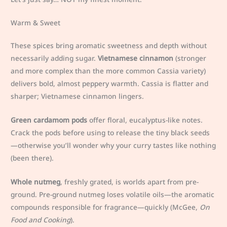
Warm & Sweet
These spices bring aromatic sweetness and depth without
necessarily adding sugar.
Vietnamese cinnamon
(stronger
and more complex than the more common Cassia variety)
delivers bold, almost peppery warmth. Cassia is flatter and
sharper; Vietnamese cinnamon lingers.
Green cardamom pods
offer floral, eucalyptus-like notes.
Crack the pods before using to release the tiny black seeds
—otherwise you’ll wonder why your curry tastes like nothing
(been there).
Whole nutmeg
, freshly grated, is worlds apart from pre-
ground. Pre-ground nutmeg loses volatile oils—the aromatic
compounds responsible for fragrance—quickly (McGee,
On
Food and Cooking
).