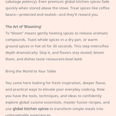
sabotage potency). Even premium global kitchen spices fade
quickly when stored above the stove. Treat spices like coffee
beans—protected and sealed—and they’ll reward you.
The Art of ‘Blooming’
To “bloom” means gently heating spices to release aromatic
compounds. Toast whole spices in a dry pan, or warm
ground spices in hot oil for 30 seconds. This step intensifies
depth dramatically. Skip it, and flavors stay muted; bloom
them, and dishes taste restaurant-level bold.
Bring the World to Your Table
You came here looking for fresh inspiration, deeper flavor,
and practical ways to elevate your everyday cooking. Now
you have the tools, techniques, and ideas to confidently
explore global cuisine essentials, master fusion recipes, and
use
global kitchen spices
to transform simple meals into
unforgettable experiences.