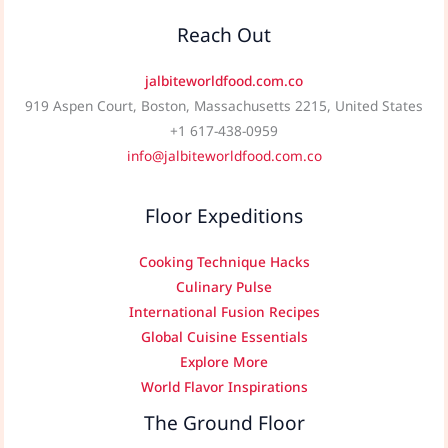
Reach Out
jalbiteworldfood.com.co
919 Aspen Court, Boston, Massachusetts 2215, United States
+1 617-438-0959
info@jalbiteworldfood.com.co
Floor Expeditions
Cooking Technique Hacks
Culinary Pulse
International Fusion Recipes
Global Cuisine Essentials
Explore More
World Flavor Inspirations
The Ground Floor