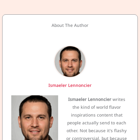
About The Author
Ismaeler Lennoncier
Ismaeler Lennoncier
writes
the kind of world flavor
inspirations content that
people actually send to each
other. Not because it's flashy
or controversial, but because