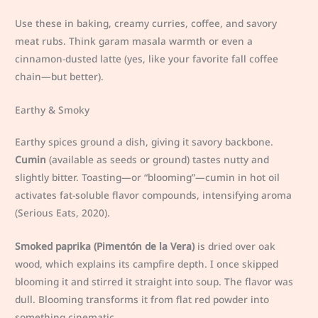
Use these in baking, creamy curries, coffee, and savory
meat rubs. Think garam masala warmth or even a
cinnamon-dusted latte (yes, like your favorite fall coffee
chain—but better).
Earthy & Smoky
Earthy spices ground a dish, giving it savory backbone.
Cumin
(available as seeds or ground) tastes nutty and
slightly bitter. Toasting—or “blooming”—cumin in hot oil
activates fat-soluble flavor compounds, intensifying aroma
(Serious Eats, 2020).
Smoked paprika (Pimentón de la Vera)
is dried over oak
wood, which explains its campfire depth. I once skipped
blooming it and stirred it straight into soup. The flavor was
dull. Blooming transforms it from flat red powder into
something cinematic.