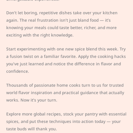
Don’t let boring, repetitive dishes take over your kitchen
again. The real frustration isn’t just bland food — it’s
knowing your meals could taste better, richer, and more
exciting with the right knowledge.
Start experimenting with one new spice blend this week. Try
a fusion twist on a familiar favorite. Apply the cooking hacks
you’ve just learned and notice the difference in flavor and
confidence.
Thousands of passionate home cooks turn to us for trusted
world flavor inspiration and practical guidance that actually
works. Now it’s your turn.
Explore more global recipes, stock your pantry with essential
spices, and put these techniques into action today — your
taste buds will thank you.