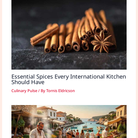
Essential Spices Every International Kitchen
Should Have
Culinary Pulse
/ By
Tornis Eldricson