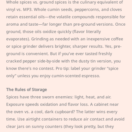
Whole spices vs. ground spices is the culinary equivalent of
vinyl vs. MP3. Whole cumin seeds, peppercorns, and cloves
retain essential oils—the volatile compounds responsible for
aroma and taste—far longer than pre-ground versions. Once
ground, those oils oxidize quickly (flavor literally
evaporates). Grinding as needed with an inexpensive coffee
or spice grinder delivers brighter, sharper results. Yes, pre-
ground is convenient. But if you’ve ever tasted freshly
cracked pepper side-by-side with the dusty tin version, you
know there’s no contest. Pro tip: label your grinder “spice
only” unless you enjoy cumin-scented espresso.
The Rules of Storage
Spices have three sworn enemies: light, heat, and air.
Exposure speeds oxidation and flavor loss. A cabinet near
the oven vs. a cool, dark cupboard? The latter wins every
time. Use airtight containers to reduce air contact and avoid
clear jars on sunny counters (they look pretty, but they