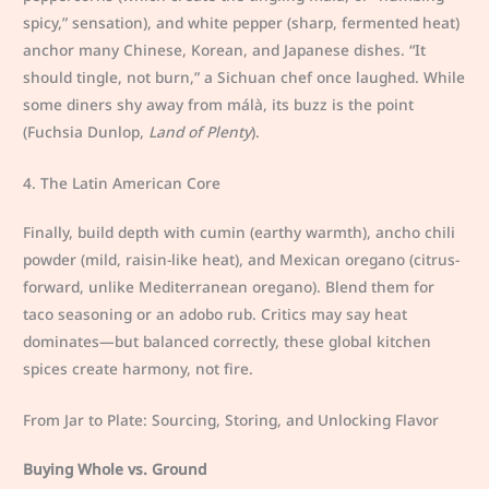
spicy,” sensation), and white pepper (sharp, fermented heat)
anchor many Chinese, Korean, and Japanese dishes. “It
should tingle, not burn,” a Sichuan chef once laughed. While
some diners shy away from málà, its buzz is the point
(Fuchsia Dunlop,
Land of Plenty
).
4. The Latin American Core
Finally, build depth with cumin (earthy warmth), ancho chili
powder (mild, raisin-like heat), and Mexican oregano (citrus-
forward, unlike Mediterranean oregano). Blend them for
taco seasoning or an adobo rub. Critics may say heat
dominates—but balanced correctly, these global kitchen
spices create harmony, not fire.
From Jar to Plate: Sourcing, Storing, and Unlocking Flavor
Buying Whole vs. Ground