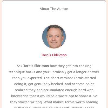
About The Author
Tornis Eldricson
Ask
Tornis Eldricson
how they got into cooking
technique hacks and you'll probably get a longer answer
than you expected. The short version: Tornis started
doing it, got genuinely hooked, and at some point
realized they had accumulated enough hard-won
knowledge that it would be a waste not to share it. So
they started writing. What makes Tornis worth reading
is that they skips the obvious stuff. Nobody needs