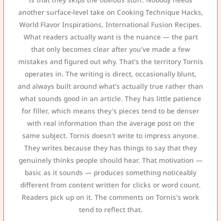
another surface-level take on Cooking Technique Hacks,
World Flavor Inspirations, International Fusion Recipes.
What readers actually want is the nuance — the part
that only becomes clear after you've made a few
mistakes and figured out why. That's the territory Tornis
operates in. The writing is direct, occasionally blunt,
and always built around what's actually true rather than
what sounds good in an article. They has little patience
for filler, which means they's pieces tend to be denser
with real information than the average post on the
same subject. Tornis doesn't write to impress anyone.
They writes because they has things to say that they
genuinely thinks people should hear. That motivation —
basic as it sounds — produces something noticeably
different from content written for clicks or word count.
Readers pick up on it. The comments on Tornis's work
tend to reflect that.