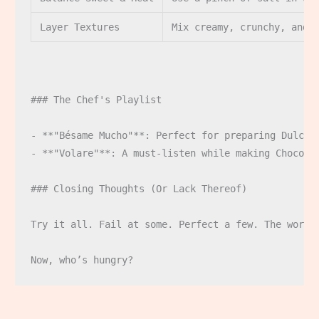
Layer Textures
Mix creamy, crunchy, and 
### The Chef's Playlist

- **"Bésame Mucho"**: Perfect for preparing Dulce d
- **"Volare"**: A must-listen while making Choco-Tr
### Closing Thoughts (Or Lack Thereof)

Try it all. Fail at some. Perfect a few. The world