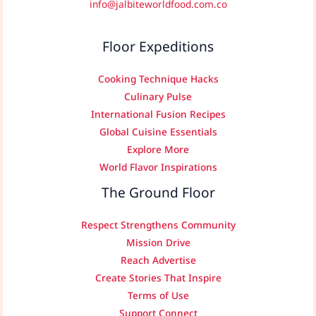
info@jalbiteworldfood.com.co
Floor Expeditions
Cooking Technique Hacks
Culinary Pulse
International Fusion Recipes
Global Cuisine Essentials
Explore More
World Flavor Inspirations
The Ground Floor
Respect Strengthens Community
Mission Drive
Reach Advertise
Create Stories That Inspire
Terms of Use
Support Connect