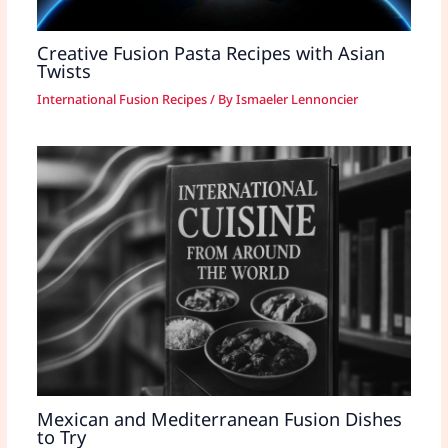
Creative Fusion Pasta Recipes with Asian
Twists
International Fusion Recipes
/ By
Ismaeler Lennoncier
Mexican and Mediterranean Fusion Dishes
to Try