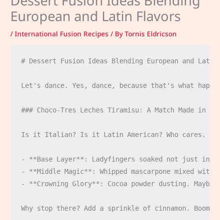
Dessert Fusion Ideas Blending
European and Latin Flavors
/
International Fusion Recipes
/ By
Tornis Eldricson
# Dessert Fusion Ideas Blending European and Latin 
Let's dance. Yes, dance, because that's what happe
### Choco-Tres Leches Tiramisu: A Match Made in Hea
Is it Italian? Is it Latin American? Who cares. It'
- **Base Layer**: Ladyfingers soaked not just in e
- **Middle Magic**: Whipped mascarpone mixed with a
- **Crowning Glory**: Cocoa powder dusting. Maybe e
Why stop there? Add a sprinkle of cinnamon. Boom. C