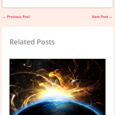
←
Previous Post
Next Post
→
Related Posts