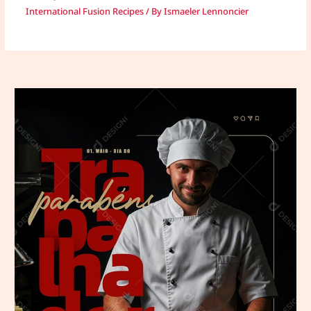
International Fusion Recipes
/ By
Ismaeler Lennoncier