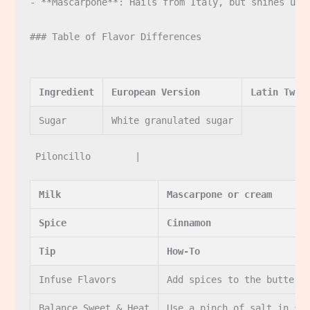
- **Mascarpone**: Hails from Italy, but shines univ
### Table of Flavor Differences

Ingredient
European Version
Latin Twis
Sugar
White granulated sugar
Milk
Mascarpone or cream
Spice
Cinnamon
Tip
How-To
Infuse Flavors
Add spices to the butter 
Balance Sweet & Heat
Use a pinch of salt in sw