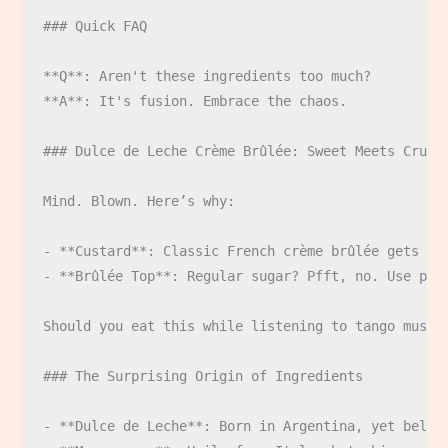
### Quick FAQ

**Q**: Aren't these ingredients too much?  

**A**: It's fusion. Embrace the chaos.

### Dulce de Leche Crème Brûlée: Sweet Meets Crunch
Mind. Blown. Here’s why:

- **Custard**: Classic French crème brûlée gets a L
- **Brûlée Top**: Regular sugar? Pfft, no. Use pil
Should you eat this while listening to tango music?
### The Surprising Origin of Ingredients

- **Dulce de Leche**: Born in Argentina, yet belove