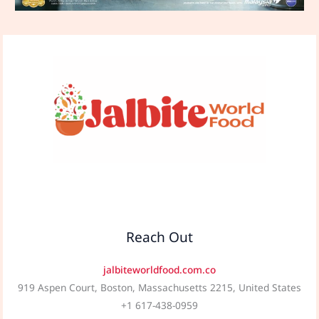
Reach Out
jalbiteworldfood.com.co
919 Aspen Court, Boston, Massachusetts 2215, United States
+1 617-438-0959