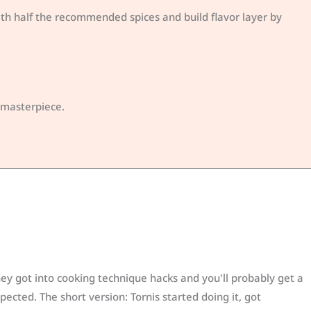
with half the recommended spices and build flavor layer by
r masterpiece.
y got into cooking technique hacks and you'll probably get a
ected. The short version: Tornis started doing it, got