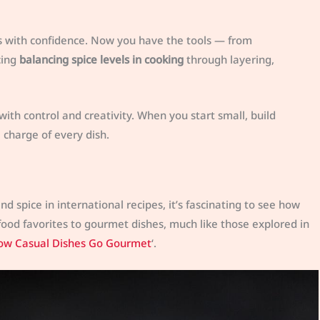
s with confidence. Now you have the tools — from
cing
balancing spice levels in cooking
through layering,
with control and creativity. When you start small, build
e charge of every dish.
 spice in international recipes, it’s fascinating to see how
food favorites to gourmet dishes, much like those explored in
 How Casual Dishes Go Gourmet
‘.