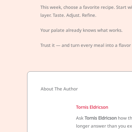
This week, choose a favorite recipe. Start 
layer. Taste. Adjust. Refine.
Your palate already knows what works.
Trust it — and turn every meal into a flavo
About The Author
Tornis Eldricson
Ask
Tornis Eldricson
how the
longer answer than you exp