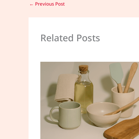
←
Previous Post
Related Posts