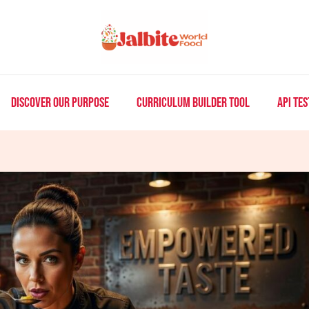
DISCOVER OUR PURPOSE
CURRICULUM BUILDER TOOL
API TES