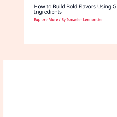
How to Build Bold Flavors Using G
Ingredients
Explore More
/ By
Ismaeler Lennoncier