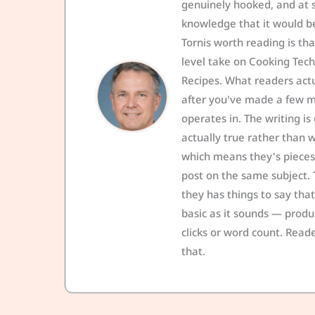
genuinely hooked, and at
knowledge that it would be
Tornis worth reading is th
level take on Cooking Tech
Recipes. What readers act
after you've made a few mi
operates in. The writing is
actually true rather than wh
which means they's pieces
post on the same subject. 
they has things to say tha
basic as it sounds — produ
clicks or word count. Reade
that.