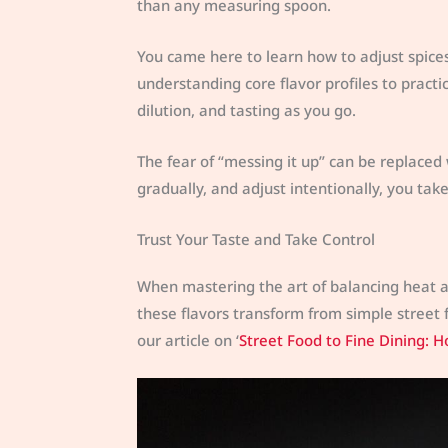
than any measuring spoon.
You came here to learn how to adjust spice
understanding core flavor profiles to practi
dilution, and tasting as you go.
The fear of “messing it up” can be replaced 
gradually, and adjust intentionally, you tak
Trust Your Taste and Take Control
When mastering the art of balancing heat and
these flavors transform from simple street 
our article on ‘
Street Food to Fine Dining: