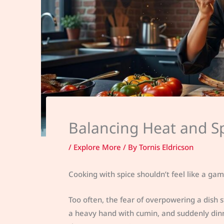
Balancing Heat and Sp
/
Explore More
/ By
Tornis Eldricson
Cooking with spice shouldn’t feel like a gam
Too often, the fear of overpowering a dish 
a heavy hand with cumin, and suddenly dinner