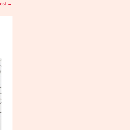
Post
→