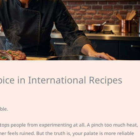
ice in International Recipes
ble.
stops people from experimenting at all. A pinch too much heat,
 feels ruined. But the truth is, your palate is more reliable