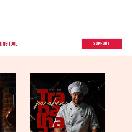
TING TOOL
SUPPORT