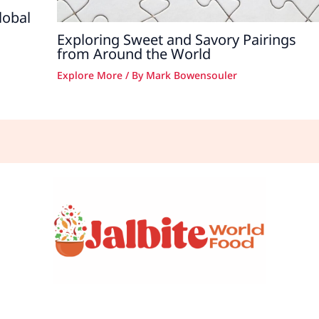
lobal
Exploring Sweet and Savory Pairings
from Around the World
Explore More
/ By
Mark Bowensouler