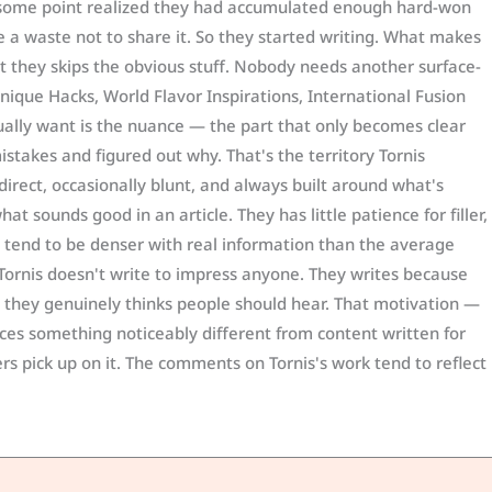
 some point realized they had accumulated enough hard-won
 a waste not to share it. So they started writing. What makes
at they skips the obvious stuff. Nobody needs another surface-
nique Hacks, World Flavor Inspirations, International Fusion
ually want is the nuance — the part that only becomes clear
stakes and figured out why. That's the territory Tornis
 direct, occasionally blunt, and always built around what's
at sounds good in an article. They has little patience for filler,
 tend to be denser with real information than the average
Tornis doesn't write to impress anyone. They writes because
t they genuinely thinks people should hear. That motivation —
ces something noticeably different from content written for
rs pick up on it. The comments on Tornis's work tend to reflect